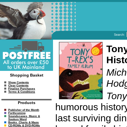
Search:
Tony
Hist
Mich
Shopping Basket
Hodg
Show Contents
Clear Contents
Finalise Purchases
Terms & Conditions
Tony
Products
humorous history
Publisher of the Month
Forthcoming
last surviving di
Soundscapes, Music &
Spoken Word
Books, Charts & Maps
CD-ROMs & DVD-ROMs