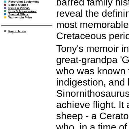
barred family his
Recording Equipment
Sound Guides
DVDs & Videos
reveal the defini
Gifts & Accessories
Special Offers
Wainwright Prize
most memorable 
Key to Icons
Cretaceous peri
Tony's memoir in
great-grandpa 'G
who was known to
indigestion, and
Sinornithosaurus,
achieve flight. It
sheep - a Cerato
who, in a time of