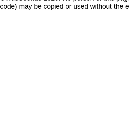
code) may be copied or used without the 