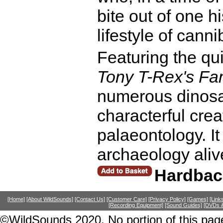
bite out of one 
lifestyle of canni
Featuring the qui
Tony T-Rex's Fa
numerous dinosau
characterful cre
palaeontology. It 
archaeology aliv
Hardbac
[Home]
[About WildSounds]
[Contact Us]
[Customer Care]
[Privacy Policy]
[Games]
[Link
[Recording Equipment]
[Sound Guides]
[DVDs &
©WildSounds 2020. No portion of this page