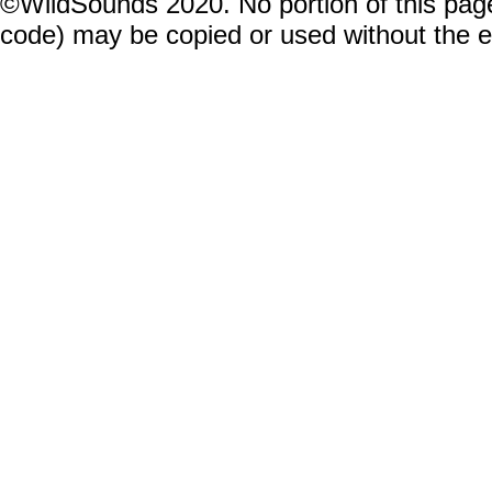
©WildSounds 2020. No portion of this page
code) may be copied or used without the 