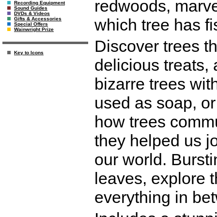
redwoods, marvel
Recording Equipment
Sound Guides
DVDs & Videos
which tree has f
Gifts & Accessories
Special Offers
Wainwright Prize
Discover trees th
Key to Icons
delicious treats,
bizarre trees wit
used as soap, or
how trees commu
they helped us jo
our world. Bursti
leaves, explore t
everything in be