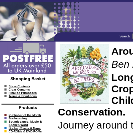
Search:
Arou
Ben 
Long
Shopping Basket
Crop
Show Contents
Clear Contents
Finalise Purchases
Terms & Conditions
Chil
Products
Conservation.
Publisher of the Month
Forthcoming
Journey around t
Soundscapes, Music &
Spoken Word
Books, Charts & Maps
CD-ROMs & DVD-ROMs