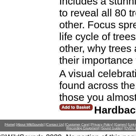
Includes a stunni
to reveal all 80 
other. Focus spr
life cycle of tr
other, why trees 
their importance 
A visual celebrat
found across the
those you almost 
Hardbac
[Home]
[About WildSounds]
[Contact Us]
[Customer Care]
[Privacy Policy]
[Games]
[Link
[Recording Equipment]
[Sound Guides]
[DVDs &