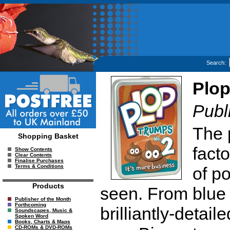
Search:
Plo
Publ
The 
Shopping Basket
facto
Show Contents
Clear Contents
Finalise Purchases
Terms & Conditions
of p
Products
seen. From blue 
Publisher of the Month
Forthcoming
brilliantly-detai
Soundscapes, Music &
Spoken Word
Books, Charts & Maps
CD-ROMs & DVD-ROMs