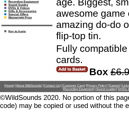
age. Biggest, sma
Recording Equipment
Sound Guides
DVDs & Videos
awesome game of 
Gifts & Accessories
Special Offers
Wainwright Prize
amazing do-do o
Key to Icons
flip-top tin.
Fully compatible
cards.
Box
£6.
[Home]
[About WildSounds]
[Contact Us]
[Customer Care]
[Privacy Policy]
[Games]
[Link
[Recording Equipment]
[Sound Guides]
[DVDs &
©WildSounds 2020. No portion of this page
code) may be copied or used without the 