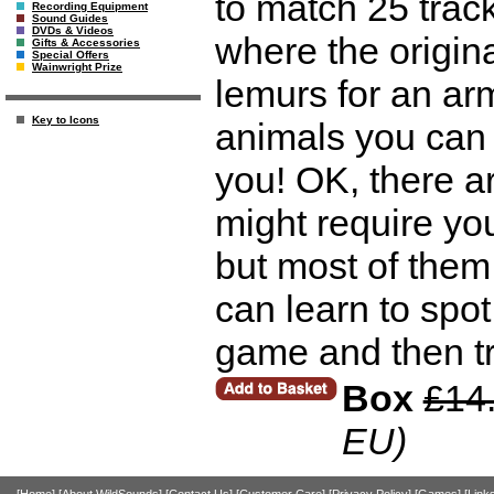
to match 25 track
Recording Equipment
Sound Guides
DVDs & Videos
where the origin
Gifts & Accessories
Special Offers
Wainwright Prize
lemurs for an armc
Key to Icons
animals you can a
you! OK, there ar
might require you
but most of them
can learn to spot
game and then try
Box
£14
EU)