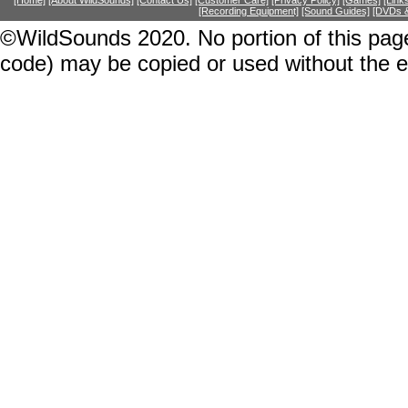
[Home]
[About WildSounds]
[Contact Us]
[Customer Care]
[Privacy Policy]
[Games]
[Link
[Recording Equipment]
[Sound Guides]
[DVDs &
©WildSounds 2020. No portion of this page
code) may be copied or used without the 