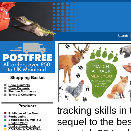
Search:
Shopping Basket
Show Contents
Clear Contents
Finalise Purchases
Terms & Conditions
Products
tracking skills in
Publisher of the Month
Forthcoming
sequel to the bes
Soundscapes, Music &
Spoken Word
Books, Charts & Maps
CD-ROMs & DVD-ROMs