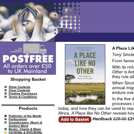
A Place Li
Tony Sincla
From famed 
With its ri
Other
is Ant
they rule al
Shopping Basket
When Sincla
annual migr
Show Contents
Clear Contents
endure ove
Finalise Purchases
Terms & Conditions
In the five
processes i
today, and how they can be used to repair
Products
Africa,
A Place like No Other
reveals how
Publisher of the Month
Hardback
£28.00
£24
Forthcoming
Soundscapes, Music &
Spoken Word
Books, Charts & Maps
CD-ROMs & DVD-ROMs