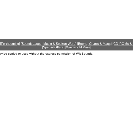
[Forthcoming]
[Soundscapes, Music & Spoken Word]
[Books, Charts & Maps]
[CD-ROMs &
[Special Offers]
[Wainwright Prize]
ay be copied or used without the express permission of WildSounds.