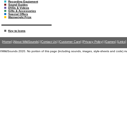
Recording Equipment
Sound Guides
DVDs & Videos
Gifts & Accessories
Special Offers
Wainwright Prize
Key to Icons
[Home]
[About WildSounds]
[Contact Us]
[Customer Care]
[Privacy Policy]
[Games]
[Links]
©WildSounds 2020. No portion of this page (including sounds, images, style-sheets and code) m