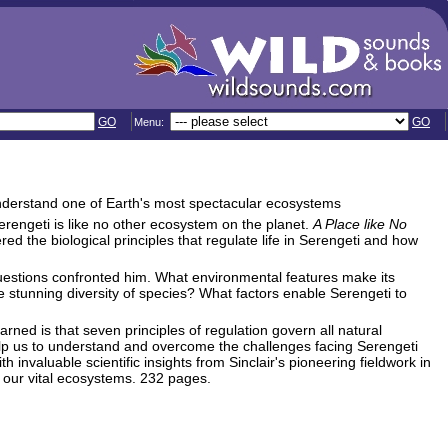
GO
GO
Menu:
understand one of Earth's most spectacular ecosystems
Serengeti is like no other ecosystem on the planet.
A Place like No
ed the biological principles that regulate life in Serengeti and how
questions confronted him. What environmental features make its
 stunning diversity of species? What factors enable Serengeti to
rned is that seven principles of regulation govern all natural
elp us to understand and overcome the challenges facing Serengeti
 invaluable scientific insights from Sinclair's pioneering fieldwork in
f our vital ecosystems. 232 pages.