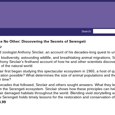
Search:
ke No Other: Discovering the Secrets of Serengeti
ir
zoologist Anthony Sinclair, an account of his decades-long quest to 
ch biodiversity, astounding wildlife, and breathtaking animal migrations, 
hony Sinclair's firsthand account of how he and other scientists discover
l of the natural world.
ir first began studying this spectacular ecosystem in 1965, a host of 
ation possible? What determines the size of animal populations and the
r time?
 decades that followed, Sinclair and others sought answers. What they lea
n the Serengeti ecosystem. Sinclair shows how these principles can h
 damaged habitats throughout the world. Blending vivid storytelling with
 Serengeti holds timely lessons for the restoration and conservation o
.99