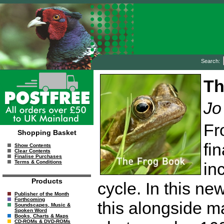
Search:
Th
Jo
Fr
Shopping Basket
fi
Show Contents
Clear Contents
Finalise Purchases
Terms & Conditions
in
Products
cycle. In this ne
Publisher of the Month
Forthcoming
this alongside ma
Soundscapes, Music &
Spoken Word
Books, Charts & Maps
CD-ROMs & DVD-ROMs