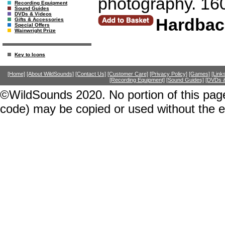
photography. 16
Recording Equipment
Sound Guides
DVDs & Videos
Hardbac
Gifts & Accessories
Special Offers
Wainwright Prize
Key to Icons
[Home]
[About WildSounds]
[Contact Us]
[Customer Care]
[Privacy Policy]
[Games]
[Link
[Recording Equipment]
[Sound Guides]
[DVDs &
©WildSounds 2020. No portion of this page
code) may be copied or used without the 