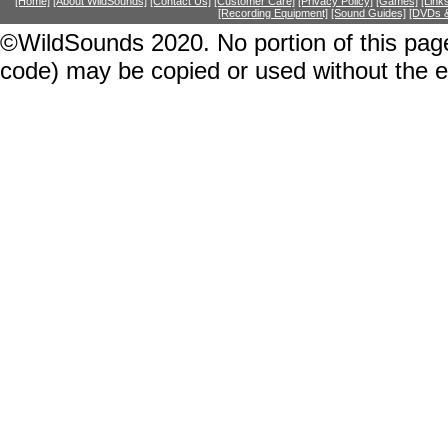
[Home]
[About WildSounds]
[Contact Us]
[Customer Care]
[Privacy Policy]
[Games]
[Link
[Recording Equipment]
[Sound Guides]
[DVDs &
©WildSounds 2020. No portion of this page
code) may be copied or used without the 