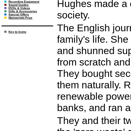
Hughes made a d
Recording Equipment
Sound Guides
DVDs & Videos
society.
Gifts & Accessories
Special Offers
Wainwright Prize
The English jour
Key to Icons
family's life. Sh
and shunned sup
from scratch and
They bought sec
them naturally. 
renewable power, 
banks, and ran an
They and their t