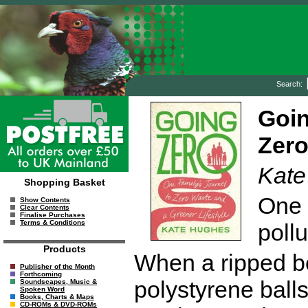
Search:
Goin
Zero
Kate
Shopping Basket
One 
Show Contents
Clear Contents
Finalise Purchases
Terms & Conditions
pollu
Products
When a ripped b
Publisher of the Month
Forthcoming
polystyrene balls
Soundscapes, Music &
Spoken Word
Books, Charts & Maps
CD-ROMs & DVD-ROMs