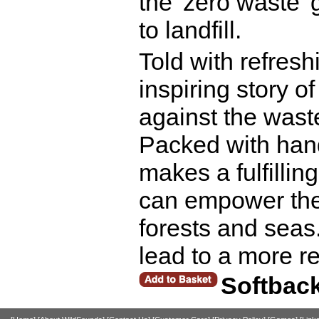
the 'zero waste'
to landfill.
Told with refresh
inspiring story o
against the waste
Packed with hand
makes a fulfilli
can empower the
forests and seas.
lead to a more re
Softbac