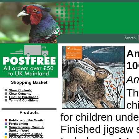
Search:
An
10
An
Shopping Basket
Th
Show Contents
Clear Contents
Finalise Purchases
Terms & Conditions
ch
Products
for children unde
Publisher of the Month
Forthcoming
Finished jigsaw 
Soundscapes, Music &
Spoken Word
Books, Charts & Maps
CD-ROMs & DVD-ROMs