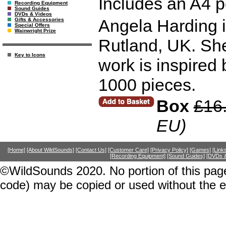
Includes an A4 po
Recording Equipment
Sound Guides
DVDs & Videos
Angela Harding is
Gifts & Accessories
Special Offers
Wainwright Prize
Rutland, UK. She 
Key to Icons
work is inspired 
1000 pieces.
Box
£16
EU)
[Home]
[About WildSounds]
[Contact Us]
[Customer Care]
[Privacy Policy]
[Games]
[Link
[Recording Equipment]
[Sound Guides]
[DVDs &
©WildSounds 2020. No portion of this page
code) may be copied or used without the 