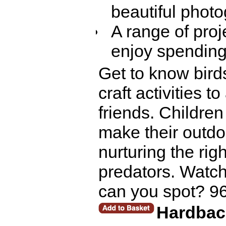
beautiful photo
A range of proj
enjoy spending
Get to know birds
craft activities t
friends. Childre
make their outdo
nurturing the rig
predators. Watch 
can you spot? 9
Hardbac