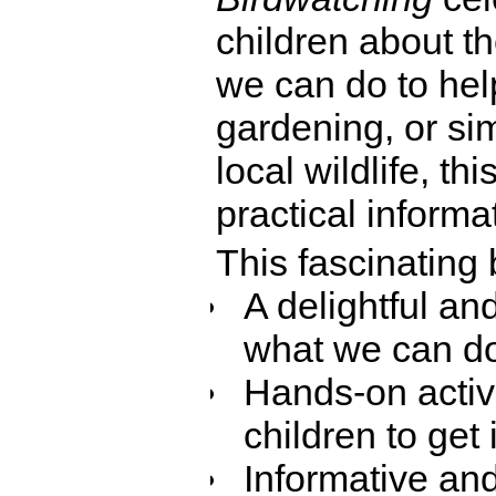
children about t
we can do to hel
gardening, or sim
local wildlife, thi
practical informat
This fascinating 
A delightful an
what we can do
Hands-on activi
children to get 
Informative an