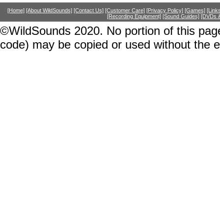
[Home]
[About WildSounds]
[Contact Us]
[Customer Care]
[Privacy Policy]
[Games]
[Link
[Recording Equipment]
[Sound Guides]
[DVDs &
©WildSounds 2020. No portion of this page
code) may be copied or used without the 