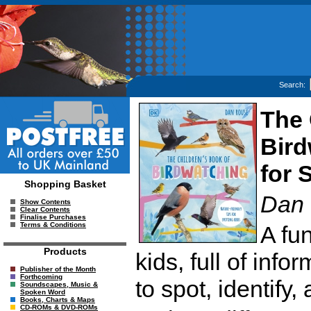
Search:
The 
Bird
for 
Shopping Basket
Dan
Show Contents
Clear Contents
Finalise Purchases
Terms & Conditions
A fu
Products
kids, full of info
Publisher of the Month
Forthcoming
to spot, identify,
Soundscapes, Music &
Spoken Word
Books, Charts & Maps
CD-ROMs & DVD-ROMs