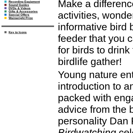
Make a difference
Recording Equipment
Sound Guides
DVDs & Videos
activities, wonder
Gifts & Accessories
Special Offers
Wainwright Prize
informative bird 
Key to Icons
feeder that you c
for birds to drin
birdlife gather!
Young nature ent
introduction to a
packed with enga
advice from the b
personality Dan
Birdwatching
cel