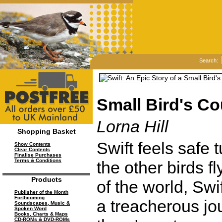
Search:
Small Bird's C
Lorna Hill
Shopping Basket
Swift feels safe 
Show Contents
Clear Contents
Finalise Purchases
Terms & Conditions
the other birds f
Products
of the world, Swif
Publisher of the Month
Forthcoming
a treacherous jo
Soundscapes, Music &
Spoken Word
Books, Charts & Maps
CD-ROMs & DVD-ROMs