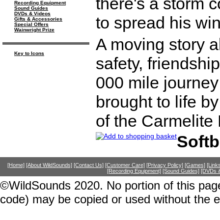
there's a storm c
Recording Equipment
Sound Guides
DVDs & Videos
to spread his wi
Gifts & Accessories
Special Offers
Wainwright Prize
A moving story a
Key to Icons
safety, friendshi
000 mile journey
brought to life b
of the Carmelite 
Soft
[Home]
[About WildSounds]
[Contact Us]
[Customer Care]
[Privacy Policy]
[Games]
[Link
[Recording Equipment]
[Sound Guides]
[DVDs &
©WildSounds 2020. No portion of this page
code) may be copied or used without the 