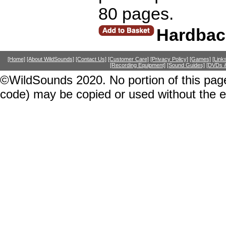
80 pages.
Hardbac
[Home]
[About WildSounds]
[Contact Us]
[Customer Care]
[Privacy Policy]
[Games]
[Link
[Recording Equipment]
[Sound Guides]
[DVDs &
©WildSounds 2020. No portion of this page
code) may be copied or used without the 