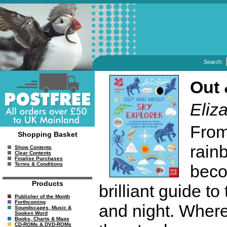
Search:
Out 
Eliz
From
Shopping Basket
rain
Show Contents
Clear Contents
Finalise Purchases
Terms & Conditions
beco
Products
brilliant guide t
Publisher of the Month
Forthcoming
and night. Where
Soundscapes, Music &
Spoken Word
Books, Charts & Maps
CD-ROMs & DVD-ROMs