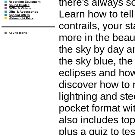
there's always so
Recording Equipment
Sound Guides
DVDs & Videos
Learn how to tel
Gifts & Accessories
Special Offers
Wainwright Prize
contrails, your s
Key to Icons
more in the beauti
the sky by day a
the sky blue, th
eclipses and ho
discover how to 
lightning and ste
pocket format wit
also includes top
plus a quiz to te