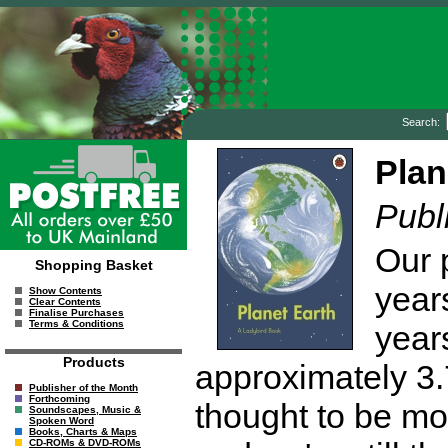
Search:
Plan
Publ
Our p
Shopping Basket
years
Show Contents
Clear Contents
Finalise Purchases
Terms & Conditions
years
Products
approximately 3.
Publisher of the Month
Forthcoming
thought to be mo
Soundscapes, Music &
Spoken Word
Books, Charts & Maps
CD-ROMs & DVD-ROMs