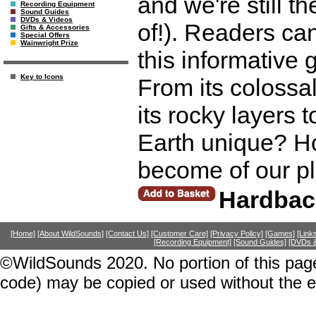
and we're still t
Recording Equipment
Sound Guides
DVDs & Videos
of!). Readers can
Gifts & Accessories
Special Offers
Wainwright Prize
this informative 
Key to Icons
From its colossal
its rocky layers
Earth unique? Ho
become of our pl
Hardbac
[Home]
[About WildSounds]
[Contact Us]
[Customer Care]
[Privacy Policy]
[Games]
[Link
[Recording Equipment]
[Sound Guides]
[DVDs &
©WildSounds 2020. No portion of this page
code) may be copied or used without the 