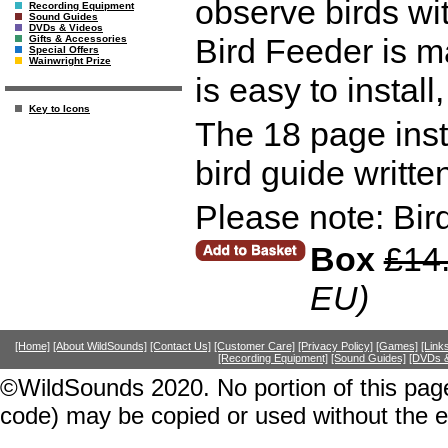
observe birds wi
Recording Equipment
Sound Guides
DVDs & Videos
Bird Feeder is 
Gifts & Accessories
Special Offers
Wainwright Prize
is easy to install,
Key to Icons
The 18 page inst
bird guide writte
Please note: Bird
Box
£14
EU)
[Home]
[About WildSounds]
[Contact Us]
[Customer Care]
[Privacy Policy]
[Games]
[Link
[Recording Equipment]
[Sound Guides]
[DVDs &
©WildSounds 2020. No portion of this page
code) may be copied or used without the 