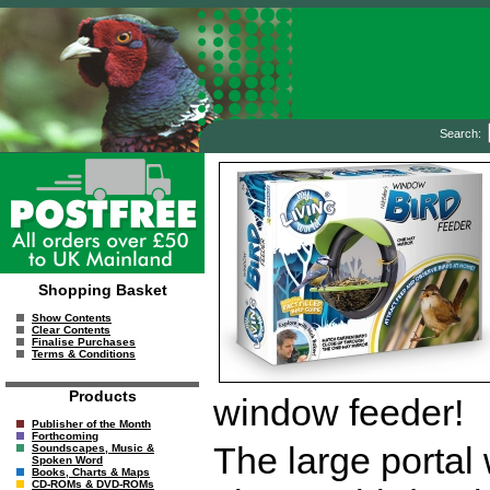
Search:
Shopping Basket
Show Contents
Clear Contents
Finalise Purchases
Terms & Conditions
Products
window feeder!
Publisher of the Month
Forthcoming
The large portal
Soundscapes, Music &
Spoken Word
Books, Charts & Maps
CD-ROMs & DVD-ROMs