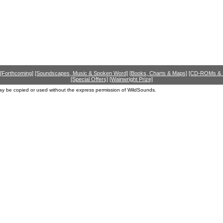
[Forthcoming]
[Soundscapes, Music & Spoken Word]
[Books, Charts & Maps]
[CD-ROMs &
[Special Offers]
[Wainwright Prize]
ay be copied or used without the express permission of WildSounds.