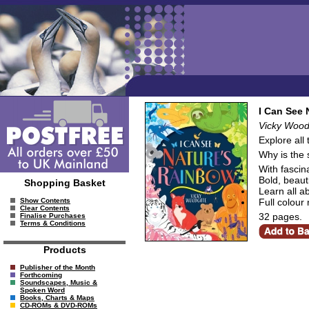
I Can See 
Vicky Wood
Explore all 
Why is the 
With fascin
Bold, beauti
Shopping Basket
Learn all a
Full colour
Show Contents
Clear Contents
32 pages.
Finalise Purchases
Terms & Conditions
Products
Publisher of the Month
Forthcoming
Soundscapes, Music &
Spoken Word
Books, Charts & Maps
CD-ROMs & DVD-ROMs