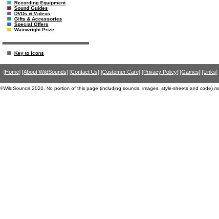
Recording Equipment
Sound Guides
DVDs & Videos
Gifts & Accessories
Special Offers
Wainwright Prize
Key to Icons
[Home]
[About WildSounds]
[Contact Us]
[Customer Care]
[Privacy Policy]
[Games]
[Links]
©WildSounds 2020. No portion of this page (including sounds, images, style-sheets and code) m