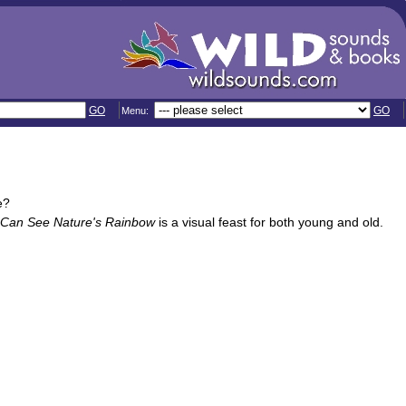
GO
GO
Menu:
e?
 Can See Nature's Rainbow
is a visual feast for both young and old.