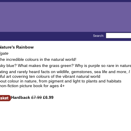
Search:
Nature's Rainbow
gate
the incredible colours in the natural world!
sky blue? What makes the grass green? Why is purple so rare in natur
ating and rarely heard facts on wildlife, gemstones, sea life and more,
I
ful art covering ten colours of the vibrant natural world
bout colour in nature, from pigment and light to plants and habitats
 non-fiction picture book for ages 4+
Hardback
£7.99
£6.99