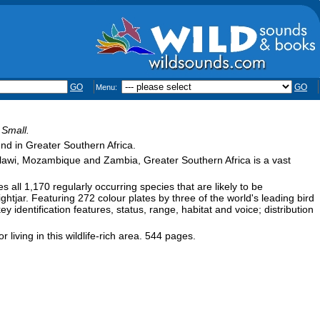
GO
GO
Menu:
 Small.
und in Greater Southern Africa.
lawi, Mozambique and Zambia, Greater Southern Africa is a vast
s all 1,170 regularly occurring species that are likely to be
tjar. Featuring 272 colour plates by three of the world's leading bird
ey identification features, status, range, habitat and voice; distribution
r living in this wildlife-rich area. 544 pages.