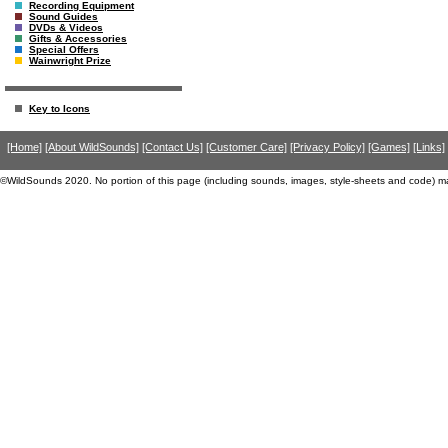
Recording Equipment
Sound Guides
DVDs & Videos
Gifts & Accessories
Special Offers
Wainwright Prize
Key to Icons
[Home]
[About WildSounds]
[Contact Us]
[Customer Care]
[Privacy Policy]
[Games]
[Links]
©WildSounds 2020. No portion of this page (including sounds, images, style-sheets and code) m