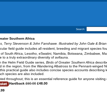
Search:
reater Southern Africa
s, Terry Stevenson & John Fanshawe. Illustrated by John Gale & Brian
cular field guide includes all resident, breeding and migrant species fo
of South Africa, Lesotho, eSwatini, Namibia, Botswana, Zimbabwe, Ma
 to a truly extraordinary diversity of avifauna.
in the Helm Field Guide series,
Birds of Greater Southern Africa
describe
 in the region, from the Wandering Albatross to the Pennant-winged Nigh
, this practical guide also includes concise species accounts describing k
ch species are also included.
rated throughout, this is an essential reference guide for anyone visiting o
Hardback
£60.00
£48.00
.99