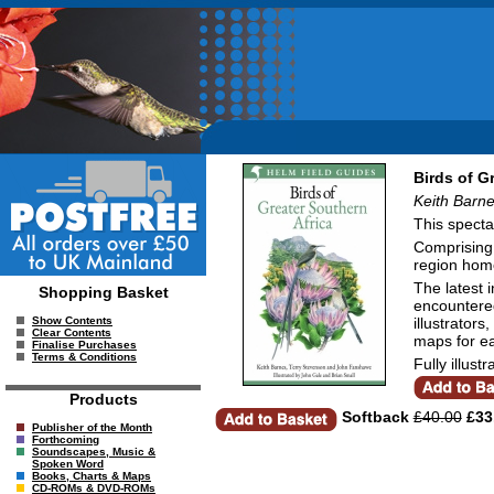
Birds of G
Keith Barne
This specta
Comprising 
region home
The latest 
Shopping Basket
encountered
illustrators
Show Contents
Clear Contents
maps for ea
Finalise Purchases
Terms & Conditions
Fully illust
Products
Softback
£40.00
£33
Publisher of the Month
Forthcoming
Soundscapes, Music &
Spoken Word
Books, Charts & Maps
CD-ROMs & DVD-ROMs