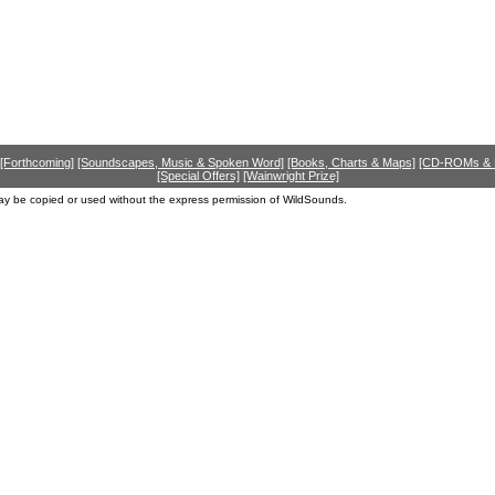
[Forthcoming]
[Soundscapes, Music & Spoken Word]
[Books, Charts & Maps]
[CD-ROMs &
[Special Offers]
[Wainwright Prize]
ay be copied or used without the express permission of WildSounds.