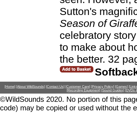
Sutton's magnific
Season of Giraff
celebratory story
to make about h
the better. 32 pa
Softbac
[Home]
[About WildSounds]
[Contact Us]
[Customer Care]
[Privacy Policy]
[Games]
[Link
[Recording Equipment]
[Sound Guides]
[DVDs &
©WildSounds 2020. No portion of this page
code) may be copied or used without the 