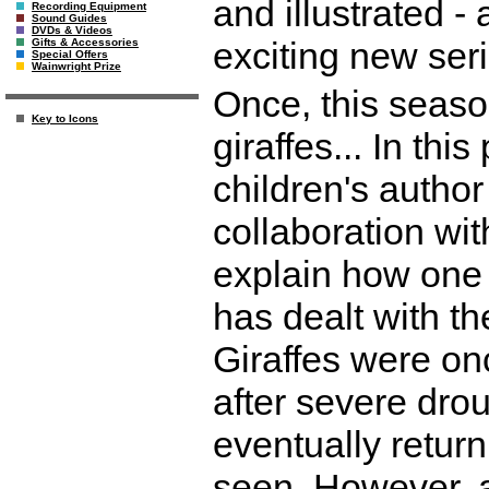
and illustrated -
Recording Equipment
Sound Guides
DVDs & Videos
exciting new seri
Gifts & Accessories
Special Offers
Wainwright Prize
Once, this seaso
Key to Icons
giraffes... In thi
children's author
collaboration wit
explain how one 
has dealt with t
Giraffes were once
after severe dro
eventually return
seen. However, a