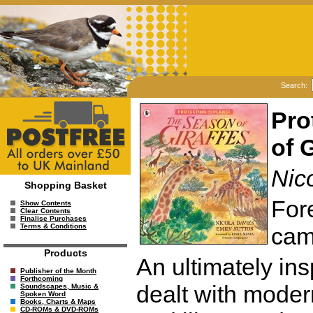
Search:
Pro
of 
Nico
Shopping Basket
For
Show Contents
Clear Contents
Finalise Purchases
Terms & Conditions
cam
Products
An ultimately ins
Publisher of the Month
Forthcoming
dealt with modern
Soundscapes, Music &
Spoken Word
Books, Charts & Maps
CD-ROMs & DVD-ROMs