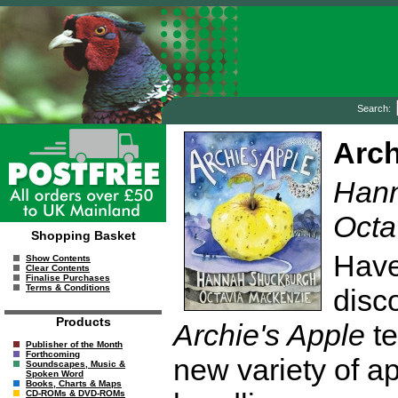
Search:
Arch
Hann
Octa
Shopping Basket
Have
Show Contents
Clear Contents
Finalise Purchases
Terms & Conditions
disco
Products
Archie's Apple
te
Publisher of the Month
Forthcoming
new variety of ap
Soundscapes, Music &
Spoken Word
Books, Charts & Maps
CD-ROMs & DVD-ROMs