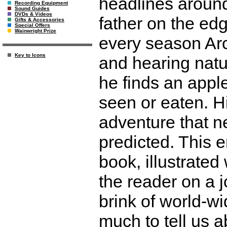
headlines around 
Recording Equipment
Sound Guides
DVDs & Videos
father on the ed
Gifts & Accessories
Special Offers
Wainwright Prize
every season Arc
Key to Icons
and hearing natu
he finds an apple
seen or eaten. H
adventure that n
predicted. This e
book, illustrated
the reader on a j
brink of world-w
much to tell us 