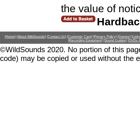
the value of noti
Hardbac
[Home]
[About WildSounds]
[Contact Us]
[Customer Care]
[Privacy Policy]
[Games]
[Link
[Recording Equipment]
[Sound Guides]
[DVDs &
©WildSounds 2020. No portion of this page
code) may be copied or used without the 