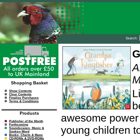
Search:
G
A
M
Shopping Basket
L
Show Contents
Clear Contents
Finalise Purchases
Terms & Conditions
b
Products
awesome power of
Publisher of the Month
Forthcoming
young children to
Soundscapes, Music &
Spoken Word
Books, Charts & Maps
CD-ROMs & DVD-ROMs