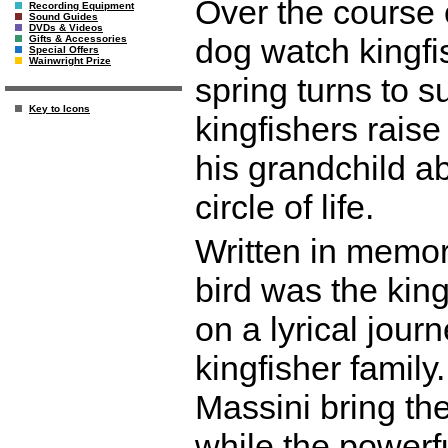
Over the course o
Recording Equipment
Sound Guides
DVDs & Videos
dog watch kingfi
Gifts & Accessories
Special Offers
Wainwright Prize
spring turns to 
Key to Icons
kingfishers rais
his grandchild a
circle of life.
Written in memor
bird was the kin
on a lyrical journ
kingfisher family
Massini bring the 
while the powerf