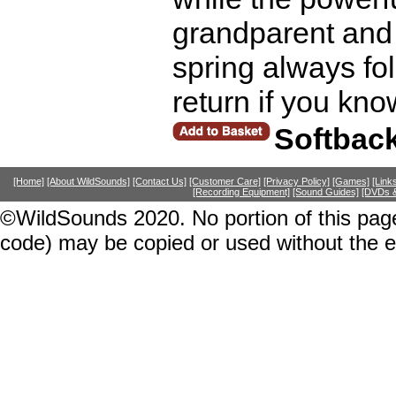
grandparent and 
spring always fol
return if you kno
Softbac
[Home]
[About WildSounds]
[Contact Us]
[Customer Care]
[Privacy Policy]
[Games]
[Link
[Recording Equipment]
[Sound Guides]
[DVDs &
©WildSounds 2020. No portion of this page
code) may be copied or used without the 