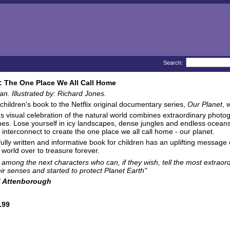
Search:
: The One Place We All Call Home
. Illustrated by: Richard Jones.
 children's book to the Netflix original documentary series,
Our Planet
, 
us visual celebration of the natural world combines extraordinary photogr
es. Lose yourself in icy landscapes, dense jungles and endless oceans.
, interconnect to create the one place we all call home - our planet.
ully written and informative book for children has an uplifting message of 
 world over to treasure forever.
e among the next characters who can, if they wish, tell the most extraord
ir senses and started to protect Planet Earth"
d Attenborough
.99