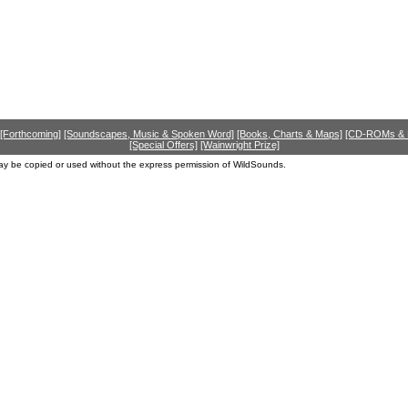
[Forthcoming]
[Soundscapes, Music & Spoken Word]
[Books, Charts & Maps]
[CD-ROMs &
[Special Offers]
[Wainwright Prize]
ay be copied or used without the express permission of WildSounds.