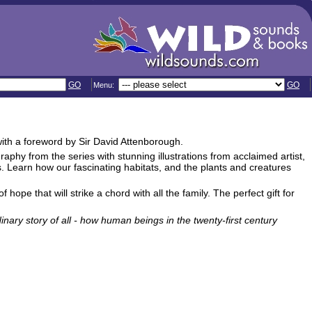
GO
GO
Menu:
with a foreword by Sir David Attenborough.
aphy from the series with stunning illustrations from acclaimed artist,
 Learn how our fascinating habitats, and the plants and creatures
hope that will strike a chord with all the family. The perfect gift for
inary story of all - how human beings in the twenty-first century