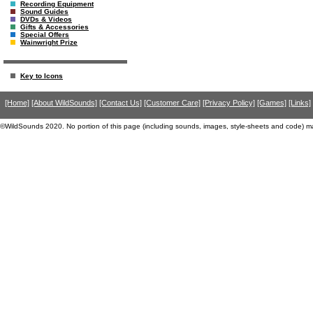
Recording Equipment
Sound Guides
DVDs & Videos
Gifts & Accessories
Special Offers
Wainwright Prize
Key to Icons
[Home]
[About WildSounds]
[Contact Us]
[Customer Care]
[Privacy Policy]
[Games]
[Links]
©WildSounds 2020. No portion of this page (including sounds, images, style-sheets and code) m