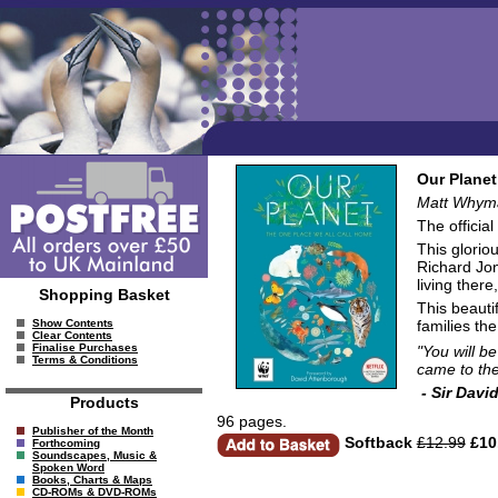
Our Planet
Matt Whyman
The official
This glorio
Richard Jon
living there
Shopping Basket
This beautif
families the
Show Contents
Clear Contents
Finalise Purchases
"You will b
Terms & Conditions
came to the
- Sir Davi
Products
96 pages.
Publisher of the Month
Softback
£12.99
£10
Forthcoming
Soundscapes, Music &
Spoken Word
Books, Charts & Maps
CD-ROMs & DVD-ROMs