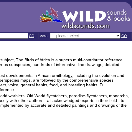
GO
GO
Menu:
ubject, The Birds of Africa is a superb multi-contributor reference
rous subspecies, hundreds of informative line drawings, detailed
est developments in African ornithology, including the evolution and
superspecies maps, are followed by the comprehensive species
rs, voice, general habits, food, and breeding habits. Full
eference.
World warblers, Old World flycatchers, paradise-flycatchers, monarchs,
ely with other authors - all acknowledged experts in their field - to
omplemented by accurate and detailed paintings and drawings of the