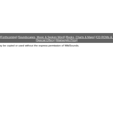
[Forthcoming]
[Soundscapes, Music & Spoken Word]
[Books, Charts & Maps]
[CD-ROMs &
[Special Offers]
[Wainwright Prize]
ay be copied or used without the express permission of WildSounds.