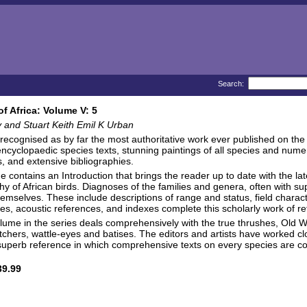
Search:
of Africa: Volume V: 5
y and Stuart Keith Emil K Urban
 recognised as by far the most authoritative work ever published on the s
encyclopaedic species texts, stunning paintings of all species and nume
 and extensive bibliographies.
 contains an Introduction that brings the reader up to date with the lat
y of African birds. Diagnoses of the families and genera, often with 
emselves. These include descriptions of range and status, field characte
ies, acoustic references, and indexes complete this scholarly work of r
volume in the series deals comprehensively with the true thrushes, Old 
atchers, wattle-eyes and batises. The editors and artists have worked clos
uperb reference in which comprehensive texts on every species are c
9.99