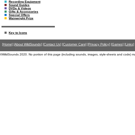
Recording Equipment
Sound Guides
DVDs & Videos
Gifts & Accessories
Special Offers
Wainwright Prize
Key to Icons
[Home]
[About WildSounds]
[Contact Us]
[Customer Care]
[Privacy Policy]
[Games]
[Links]
©WildSounds 2020. No portion of this page (including sounds, images, style-sheets and code) m