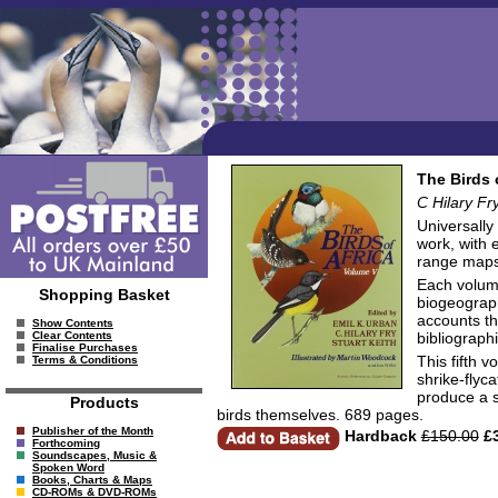
The Birds 
C Hilary Fr
Universally
work, with 
range maps,
Each volume
Shopping Basket
biogeograph
accounts th
Show Contents
bibliograph
Clear Contents
Finalise Purchases
This fifth 
Terms & Conditions
shrike-flyc
produce a s
Products
birds themselves. 689 pages.
Publisher of the Month
Hardback
£150.00
£3
Forthcoming
Soundscapes, Music &
Spoken Word
Books, Charts & Maps
CD-ROMs & DVD-ROMs