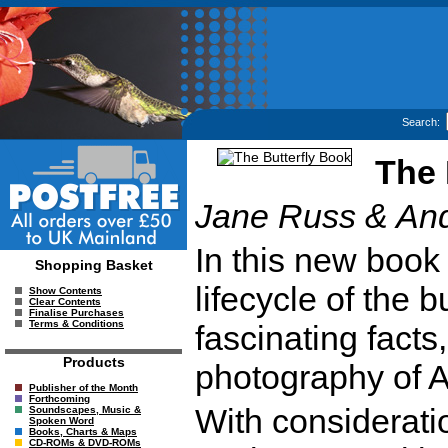
Search:
The 
Jane Russ & An
In this new book 
Shopping Basket
lifecycle of the 
Show Contents
Clear Contents
Finalise Purchases
Terms & Conditions
fascinating facts, 
Products
photography of 
Publisher of the Month
Forthcoming
With considerati
Soundscapes, Music &
Spoken Word
Books, Charts & Maps
CD-ROMs & DVD-ROMs