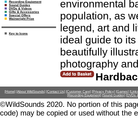
environmental ba
Recording Equipment
Sound Guides
DVDs & Videos
population, as we
Gifts & Accessories
Special Offers
Wainwright Prize
legend, art and l
Key to Icons
ideal guide to its
beautifully illus
photography and
Hardbac
[Home]
[About WildSounds]
[Contact Us]
[Customer Care]
[Privacy Policy]
[Games]
[Link
[Recording Equipment]
[Sound Guides]
[DVDs &
©WildSounds 2020. No portion of this page
code) may be copied or used without the 