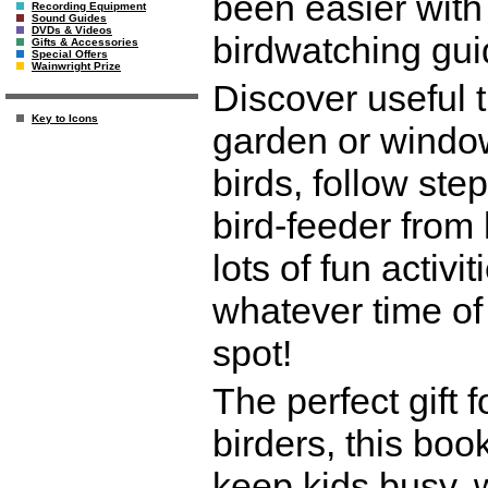
been easier with
Recording Equipment
Sound Guides
DVDs & Videos
birdwatching gui
Gifts & Accessories
Special Offers
Wainwright Prize
Discover useful t
Key to Icons
garden or window
birds, follow ste
bird-feeder from
lots of fun activ
whatever time of 
spot!
The perfect gift
birders, this book
keep kids busy, w