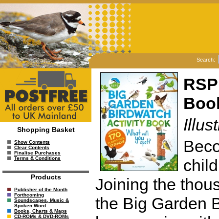
Search:
RSPB
Boo
Illu
Shopping Basket
Beco
Show Contents
Clear Contents
Finalise Purchases
Terms & Conditions
chil
Products
Joining the thou
Publisher of the Month
Forthcoming
the Big Garden B
Soundscapes, Music &
Spoken Word
Books, Charts & Maps
CD-ROMs & DVD-ROMs