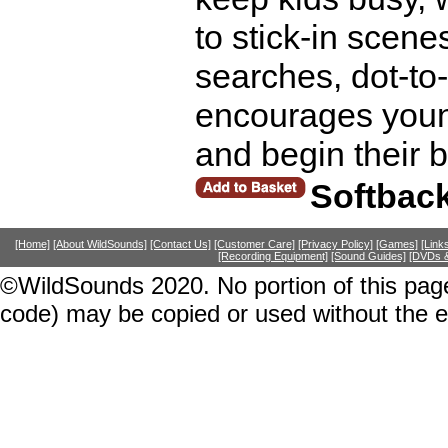
to stick-in scene
searches, dot-to
encourages young
and begin their 
Softbac
[Home]
[About WildSounds]
[Contact Us]
[Customer Care]
[Privacy Policy]
[Games]
[Link
[Recording Equipment]
[Sound Guides]
[DVDs &
©WildSounds 2020. No portion of this page
code) may be copied or used without the 