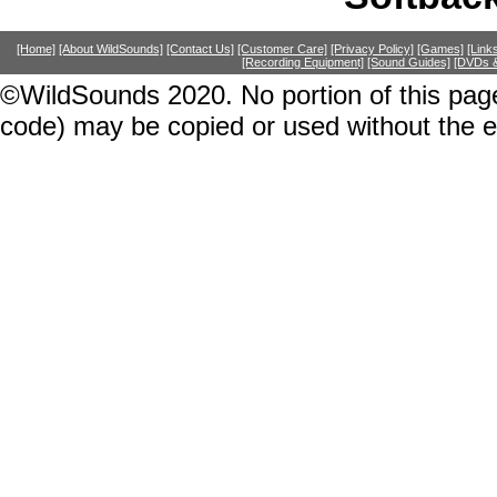
[Home]
[About WildSounds]
[Contact Us]
[Customer Care]
[Privacy Policy]
[Games]
[Link
[Recording Equipment]
[Sound Guides]
[DVDs &
©WildSounds 2020. No portion of this page
code) may be copied or used without the 