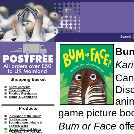
Search:
Bum
Kari
Can
Shopping Basket
Disc
Show Contents
Clear Contents
Finalise Purchases
Terms & Conditions
anim
Products
game picture bo
Publisher of the Month
Forthcoming
Bum or Face
offe
Soundscapes, Music &
Spoken Word
Books, Charts & Maps
CD-ROMs & DVD-ROMs