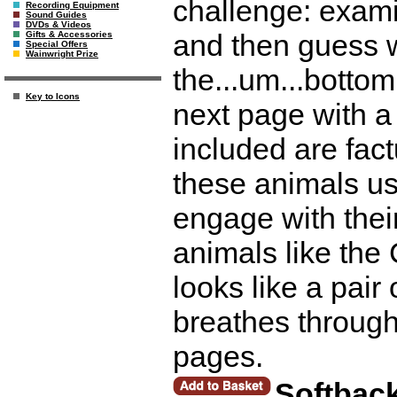
challenge: exami
Recording Equipment
Sound Guides
DVDs & Videos
and then guess w
Gifts & Accessories
Special Offers
Wainwright Prize
the...um...botto
Key to Icons
next page with a
included are fac
these animals us
engage with thei
animals like the
looks like a pair 
breathes throug
pages.
Softbac