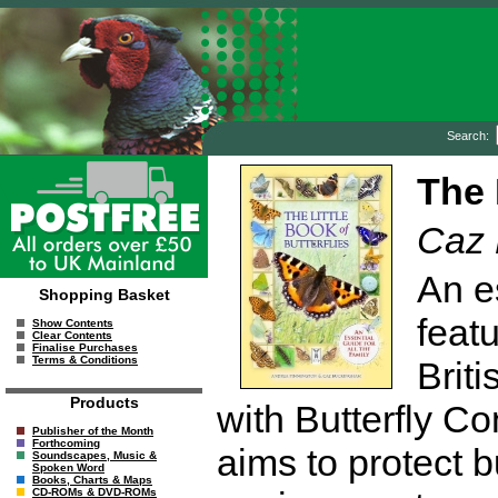
Search:
The 
Caz 
An es
Shopping Basket
featu
Show Contents
Clear Contents
Finalise Purchases
Terms & Conditions
Briti
Products
with Butterfly Co
Publisher of the Month
Forthcoming
aims to protect b
Soundscapes, Music &
Spoken Word
Books, Charts & Maps
CD-ROMs & DVD-ROMs