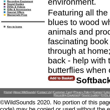
environment.
Recording Equipment
Sound Guides
DVDs & Videos
Featuring all th
Gifts & Accessories
Special Offers
Wainwright Prize
blues to wood whi
Key to Icons
animals and proc
fascinating book 
through at home; 
back - help with 
butterflies when
Softbac
[Home]
[About WildSounds]
[Contact Us]
[Customer Care]
[Privacy Policy]
[Games]
[Link
[Recording Equipment]
[Sound Guides]
[DVDs &
©WildSounds 2020. No portion of this page
code) may be copied or used without the 