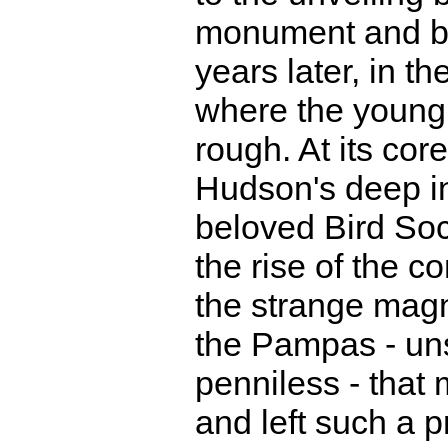
monument and bi
years later, in t
where the young 
rough. At its cor
Hudson's deep in
beloved Bird Soc
the rise of the c
the strange magn
the Pampas - uns
penniless - that
and left such a 