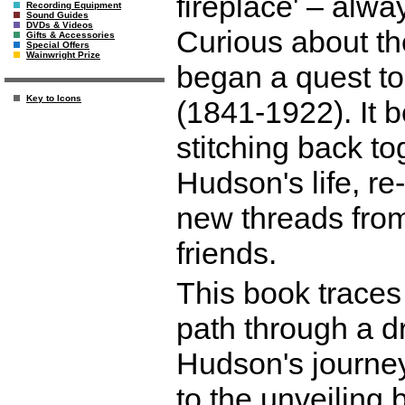
fireplace' – alwa
Recording Equipment
Sound Guides
DVDs & Videos
Curious about the
Gifts & Accessories
Special Offers
Wainwright Prize
began a quest t
Key to Icons
(1841-1922). It 
stitching back to
Hudson's life, re
new threads from
friends.
This book traces 
path through a d
Hudson's journey
to the unveiling 