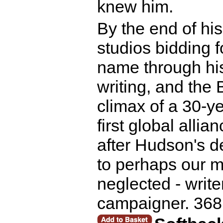
knew him.
By the end of hi
studios bidding 
name through hi
writing, and the 
climax of a 30-y
first global allia
after Hudson's de
to perhaps our m
neglected - writer
campaigner. 368