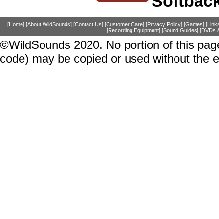
Softbac
[Home]
[About WildSounds]
[Contact Us]
[Customer Care]
[Privacy Policy]
[Games]
[Link
[Recording Equipment]
[Sound Guides]
[DVDs &
©WildSounds 2020. No portion of this page
code) may be copied or used without the 