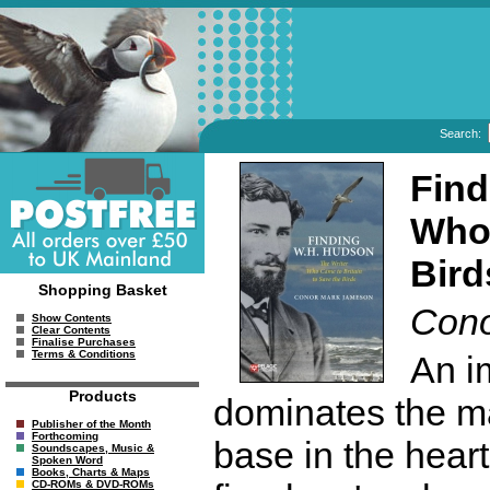
Search:
Find
Who 
Bird
Shopping Basket
Cono
Show Contents
Clear Contents
Finalise Purchases
Terms & Conditions
An im
Products
dominates the m
Publisher of the Month
Forthcoming
base in the hear
Soundscapes, Music &
Spoken Word
Books, Charts & Maps
CD-ROMs & DVD-ROMs