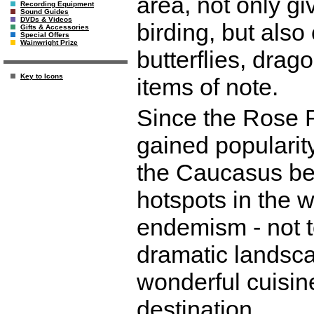
area, not only gi
Recording Equipment
Sound Guides
DVDs & Videos
birding, but als
Gifts & Accessories
Special Offers
Wainwright Prize
butterflies, drag
Key to Icons
items of note.
Since the Rose R
gained popularit
the Caucasus bein
hotspots in the w
endemism - not t
dramatic landsca
wonderful cuisine
destination.