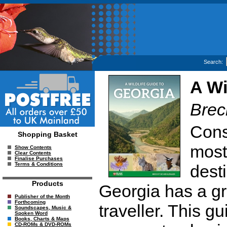
Search:
A Wi
Brec
Cons
Shopping Basket
most
Show Contents
Clear Contents
Finalise Purchases
Terms & Conditions
dest
Products
Georgia has a gre
Publisher of the Month
Forthcoming
traveller. This gu
Soundscapes, Music &
Spoken Word
Books, Charts & Maps
CD-ROMs & DVD-ROMs