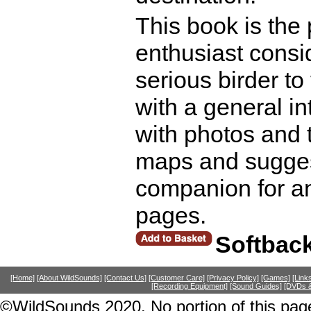
This book is the 
enthusiast consid
serious birder to 
with a general in
with photos and t
maps and sugges
companion for an
pages.
Softbac
[Home]
[About WildSounds]
[Contact Us]
[Customer Care]
[Privacy Policy]
[Games]
[Link
[Recording Equipment]
[Sound Guides]
[DVDs &
©WildSounds 2020. No portion of this page