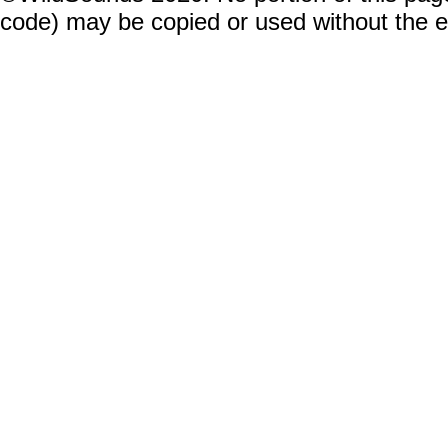
code) may be copied or used without the 