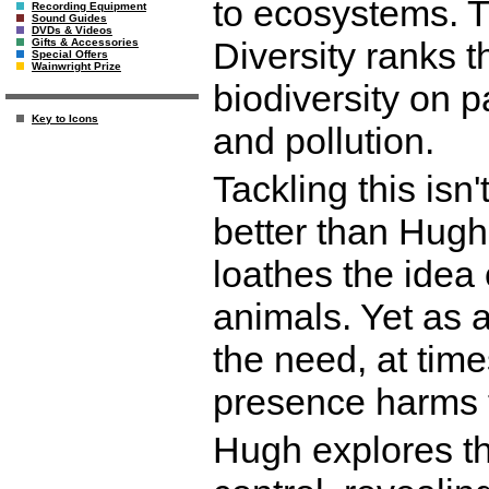
to ecosystems. 
Recording Equipment
Sound Guides
DVDs & Videos
Diversity ranks t
Gifts & Accessories
Special Offers
Wainwright Prize
biodiversity on p
Key to Icons
and pollution.
Tackling this isn
better than Hugh
loathes the idea 
animals. Yet as a
the need, at time
presence harms 
Hugh explores th