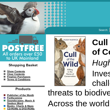
Search:
Cull
of C
Hugh
Shopping Basket
Inves
Show Contents
Clear Contents
Finalise Purchases
Terms & Conditions
chal
Products
threats to biodiv
Publisher of the Month
Forthcoming
Across the world
Soundscapes, Music &
Spoken Word
Books, Charts & Maps
CD-ROMs & DVD-ROMs