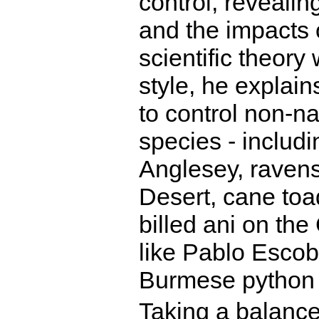
control, reveali
and the impacts 
scientific theory
style, he explain
to control non-na
species - includi
Anglesey, ravens
Desert, cane toa
billed ani on th
like Pablo Escob
Burmese python 
Taking a balance