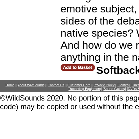
emotive subject,
sides of the de
native species? 
And how do we re
anything in the 
Softbac
[Home]
[About WildSounds]
[Contact Us]
[Customer Care]
[Privacy Policy]
[Games]
[Link
[Recording Equipment]
[Sound Guides]
[DVDs &
©WildSounds 2020. No portion of this page
code) may be copied or used without the 