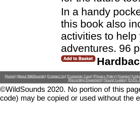
In a handy pocket
this book also in
activities to hel
adventures. 96 
Hardbac
[Home]
[About WildSounds]
[Contact Us]
[Customer Care]
[Privacy Policy]
[Games]
[Link
[Recording Equipment]
[Sound Guides]
[DVDs &
©WildSounds 2020. No portion of this page
code) may be copied or used without the 