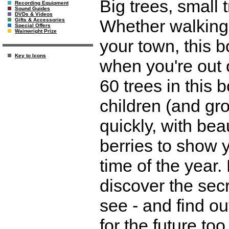
Big trees, small
Recording Equipment
Sound Guides
DVDs & Videos
Whether walking 
Gifts & Accessories
Special Offers
Wainwright Prize
your town, this 
Key to Icons
when you're out 
60 trees in this 
children (and gr
quickly, with beau
berries to show y
time of the year.
discover the secr
see - and find o
for the future too