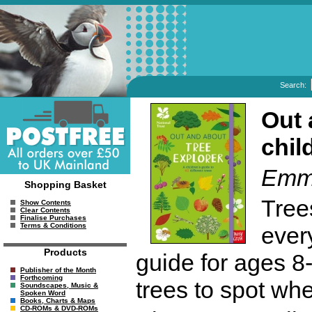
Search:
Out 
chil
Emma
Shopping Basket
Tree
Show Contents
Clear Contents
Finalise Purchases
Terms & Conditions
ever
Products
guide for ages 8
Publisher of the Month
Forthcoming
trees to spot wh
Soundscapes, Music &
Spoken Word
Books, Charts & Maps
CD-ROMs & DVD-ROMs