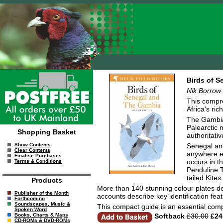
Birds of S
Nik Borrow
This compre
Africa's ric
The Gambia,
Palearctic m
Shopping Basket
authoritati
Senegal and
Show Contents
Clear Contents
anywhere el
Finalise Purchases
occurs in t
Terms & Conditions
Penduline T
tailed Kites
Products
More than 140 stunning colour plates de
Publisher of the Month
accounts describe key identification feat
Forthcoming
Soundscapes, Music &
This compact guide is an essential compa
Spoken Word
Softback
£30.00
£24
Books, Charts & Maps
CD-ROMs & DVD-ROMs