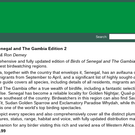
Search:
enegal and The Gambia Edition 2
 & Ron Demey
hensive and fully updated edition of
Birds of Senegal and The Gambi
hest birdwatching regions.
 together with the country that envelops it, Senegal, has an avifauna
igrants from September to April, and a significant list of highly sought-
ve guide covers all species, including details of all residents, migrants 
 The Gambia offer a true wealth of birdlife, including a fantastic select
se. Senegal has become a reliable locality for Golden Nightjar, Quail-
he southeast of the country. Birdwatchers in this region can also find 
it, Sudan Golden Sparrow and Exclamatory Paradise Whydah, while the 
 is one of the world's top birding spectacles.
pict every species and also comprehensively cover all the distinct pl
ures, status, range, habitat and voice, with fully updated distribution m
nion for any birder visiting this rich and varied area of Western Africa
.99