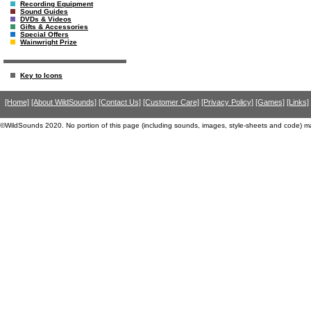
Recording Equipment
Sound Guides
DVDs & Videos
Gifts & Accessories
Special Offers
Wainwright Prize
Key to Icons
[Home]
[About WildSounds]
[Contact Us]
[Customer Care]
[Privacy Policy]
[Games]
[Links]
©WildSounds 2020. No portion of this page (including sounds, images, style-sheets and code) m