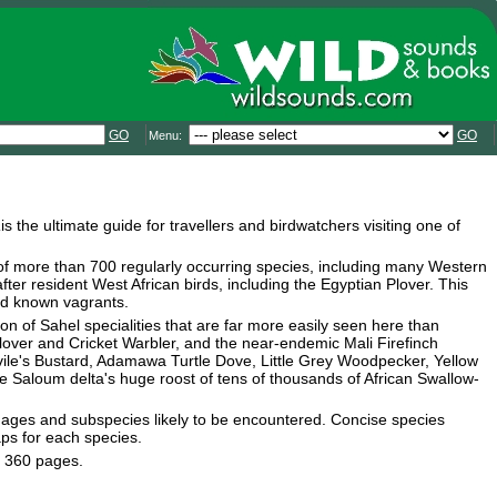
GO
GO
Menu:
a
is the ultimate guide for travellers and birdwatchers visiting one of
 of more than 700 regularly occurring species, including many Western
after resident West African birds, including the Egyptian Plover. This
and known vagrants.
ion of Sahel specialities that are far more easily seen here than
plover and Cricket Warbler, and the near-endemic Mali Firefinch
Savile's Bustard, Adamawa Turtle Dove, Little Grey Woodpecker, Yellow
Saloum delta's huge roost of tens of thousands of African Swallow-
umages and subspecies likely to be encountered. Concise species
aps for each species.
. 360 pages.