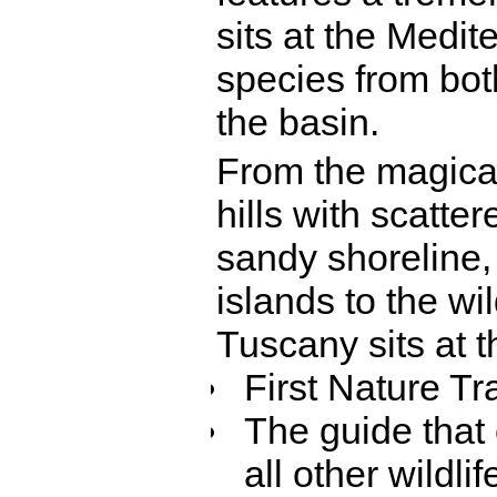
sits at the Medit
species from bot
the basin.
From the magical
hills with scatte
sandy shoreline,
islands to the w
Tuscany sits at th
First Nature T
The guide that 
all other wildlif