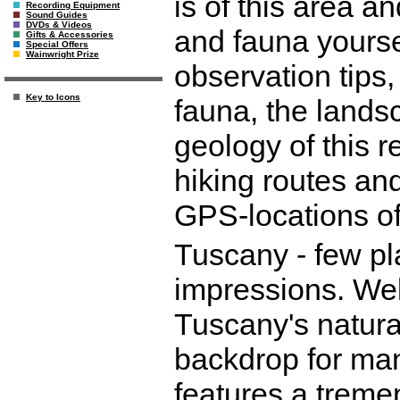
is of this area a
Recording Equipment
Sound Guides
DVDs & Videos
and fauna yourse
Gifts & Accessories
Special Offers
Wainwright Prize
observation tips,
Key to Icons
fauna, the lands
geology of this r
hiking routes and
GPS-locations of
Tuscany - few p
impressions. Well
Tuscany's natura
backdrop for man
features a treme