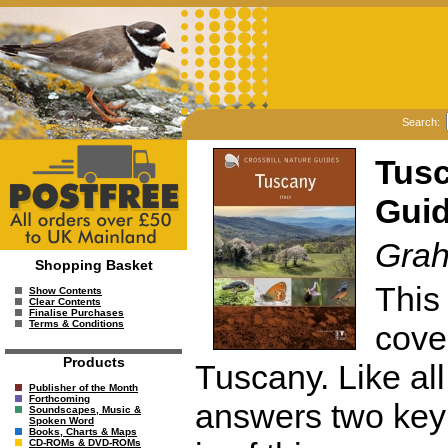
Search:
Tusc
Guid
Grah
Shopping Basket
This 
Show Contents
Clear Contents
Finalise Purchases
Terms & Conditions
cove
Products
Tuscany. Like all
Publisher of the Month
Forthcoming
answers two key 
Soundscapes, Music &
Spoken Word
Books, Charts & Maps
CD-ROMs & DVD-ROMs