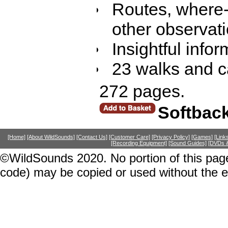
Routes, where-
other observati
Insightful inf
23 walks and ca
272 pages.
Softbac
[Home]
[About WildSounds]
[Contact Us]
[Customer Care]
[Privacy Policy]
[Games]
[Link
[Recording Equipment]
[Sound Guides]
[DVDs &
©WildSounds 2020. No portion of this page
code) may be copied or used without the 