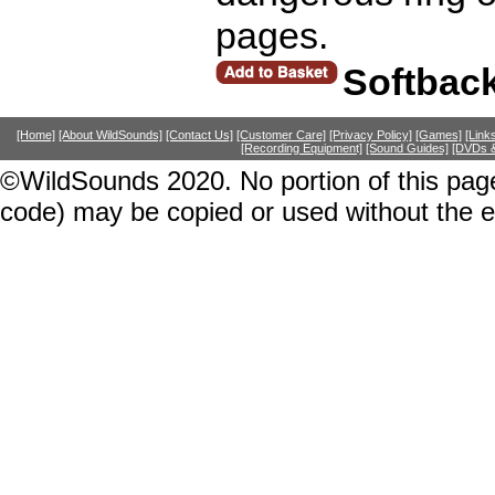
pages.
Softbac
[Home]
[About WildSounds]
[Contact Us]
[Customer Care]
[Privacy Policy]
[Games]
[Link
[Recording Equipment]
[Sound Guides]
[DVDs &
©WildSounds 2020. No portion of this page
code) may be copied or used without the 