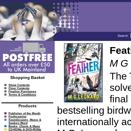
Search:
Feat
M G 
The 
Shopping Basket
solve
Show Contents
Clear Contents
Finalise Purchases
Terms & Conditions
fina
Products
bestselling birdw
Publisher of the Month
Forthcoming
internationally 
Soundscapes, Music &
Spoken Word
Books, Charts & Maps
CD-ROMs & DVD-ROMs