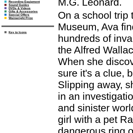
M.G. Leonard.
Recording Equipment
Sound Guides
DVDs & Videos
On a school trip
Gifts & Accessories
Special Offers
Wainwright Prize
Museum, Ava finds
Key to Icons
hundreds of inva
the Alfred Walla
When she discove
sure it's a clue, 
Slipping away, s
in an investigati
and sinister worl
girl with a pet 
dangerous ring 