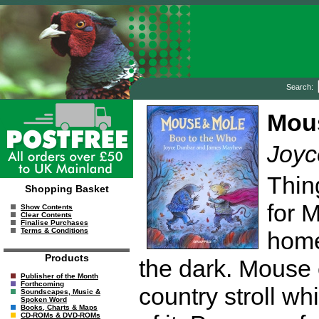
Search:
Mous
Joyc
Thin
Shopping Basket
for 
Show Contents
Clear Contents
Finalise Purchases
Terms & Conditions
home
Products
the dark. Mouse
Publisher of the Month
Forthcoming
country stroll wh
Soundscapes, Music &
Spoken Word
Books, Charts & Maps
CD-ROMs & DVD-ROMs