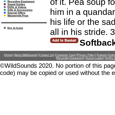
of it. Pea soup f
Recording Equipment
Sound Guides
DVDs & Videos
him in a quandar
Gifts & Accessories
Special Offers
Wainwright Prize
his life or the s
Key to Icons
all in his stride.
Softbac
[Home]
[About WildSounds]
[Contact Us]
[Customer Care]
[Privacy Policy]
[Games]
[Link
[Recording Equipment]
[Sound Guides]
[DVDs &
©WildSounds 2020. No portion of this page
code) may be copied or used without the 