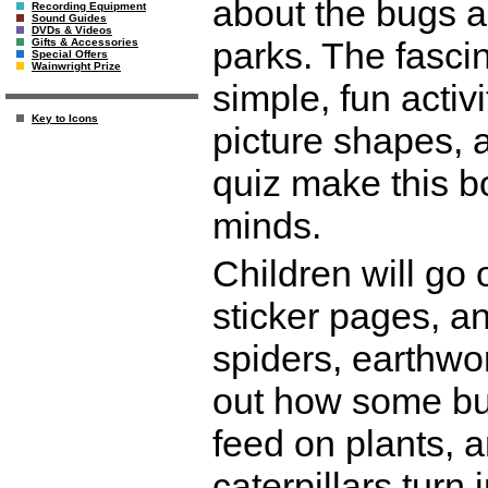
about the bugs a
Recording Equipment
Sound Guides
DVDs & Videos
parks. The fasci
Gifts & Accessories
Special Offers
Wainwright Prize
simple, fun activ
Key to Icons
picture shapes, a 
quiz make this b
minds.
Children will go o
sticker pages, a
spiders, earthwo
out how some bug
feed on plants, 
caterpillars turn 