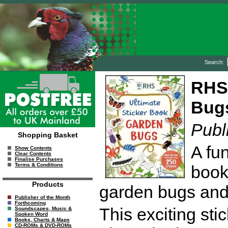
Search:
RHS 
Bug
Publ
Shopping Basket
A fun
Show Contents
Clear Contents
Finalise Purchases
Terms & Conditions
book
Products
garden bugs and 
Publisher of the Month
Forthcoming
This exciting stic
Soundscapes, Music &
Spoken Word
Books, Charts & Maps
CD-ROMs & DVD-ROMs