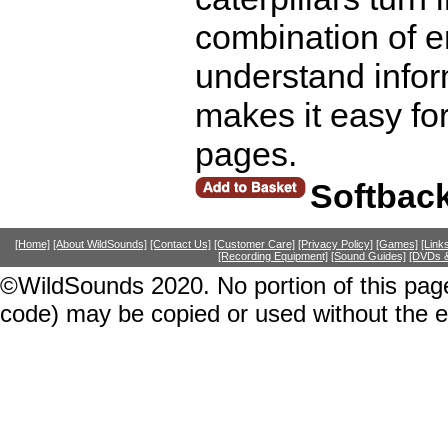
combination of e
understand infor
makes it easy for
pages.
Softbac
[Home]
[About WildSounds]
[Contact Us]
[Customer Care]
[Privacy Policy]
[Games]
[Link
[Recording Equipment]
[Sound Guides]
[DVDs &
©WildSounds 2020. No portion of this page
code) may be copied or used without the 