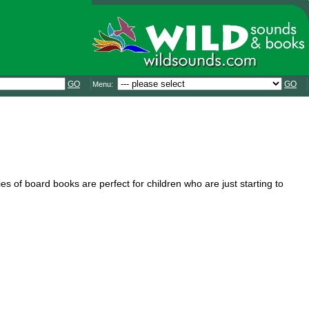
GO
GO
Menu:
es of board books are perfect for children who are just starting to