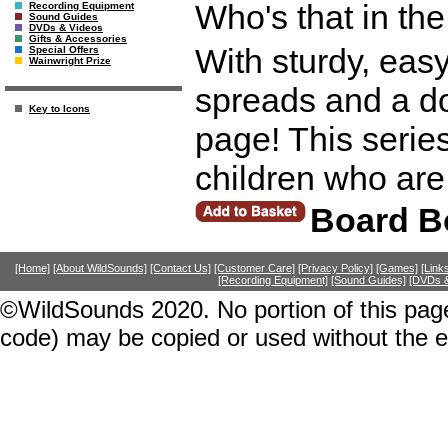
Who's that in the
Recording Equipment
Sound Guides
DVDs & Videos
Gifts & Accessories
With sturdy, easy
Special Offers
Wainwright Prize
spreads and a dou
Key to Icons
page! This series
children who are 
Board B
[Home]
[About WildSounds]
[Contact Us]
[Customer Care]
[Privacy Policy]
[Games]
[Link
[Recording Equipment]
[Sound Guides]
[DVDs &
©WildSounds 2020. No portion of this page
code) may be copied or used without the 