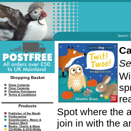
Search:
Ca
Se
Wi
Shopping Basket
sp
Show Contents
Clear Contents
Finalise Purchases
Terms & Conditions
re
Products
Spot where the ani
Publisher of the Month
Forthcoming
join in with the 
Soundscapes, Music &
Spoken Word
Books, Charts & Maps
CD-ROMs & DVD-ROMs