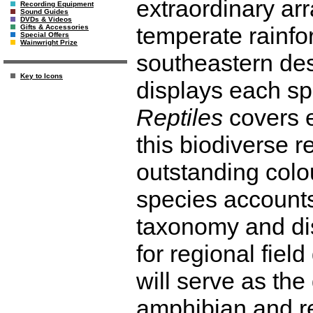
extraordinary arr
Recording Equipment
Sound Guides
DVDs & Videos
temperate rainfo
Gifts & Accessories
Special Offers
Wainwright Prize
southeastern des
Key to Icons
displays each sp
Reptiles
covers e
this biodiverse r
outstanding colo
species accounts
taxonomy and dis
for regional field
will serve as the 
amphibian and re