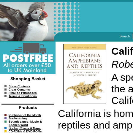
Search:
Cali
Robe
A spe
Shopping Basket
the 
Show Contents
Clear Contents
Finalise Purchases
Terms & Conditions
Calif
Products
California is ho
Publisher of the Month
Forthcoming
reptiles and amp
Soundscapes, Music &
Spoken Word
Books, Charts & Maps
CD-ROMs & DVD-ROMs