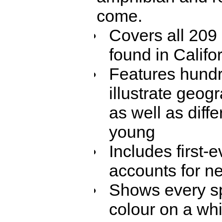
come.
Covers all 209
found in Califo
Features hundr
illustrate geog
as well as dif
young
Includes first-
accounts for n
Shows every sp
colour on a wh