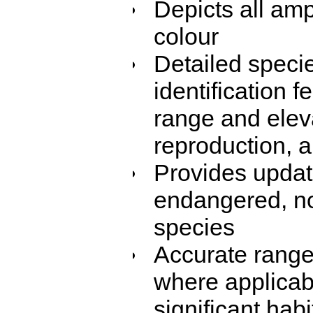
Depicts all amp
colour
Detailed speci
identification f
range and eleva
reproduction, 
Provides update
endangered, no
species
Accurate range
where applicable
significant habi