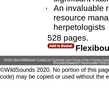
An invaluable r
resource manag
herpetologists
528 pages.
Flexibo
[Home]
[About WildSounds]
[Contact Us]
[Customer Care]
[Privacy Policy]
[Games]
[Link
[Recording Equipment]
[Sound Guides]
[DVDs &
©WildSounds 2020. No portion of this page
code) may be copied or used without the 