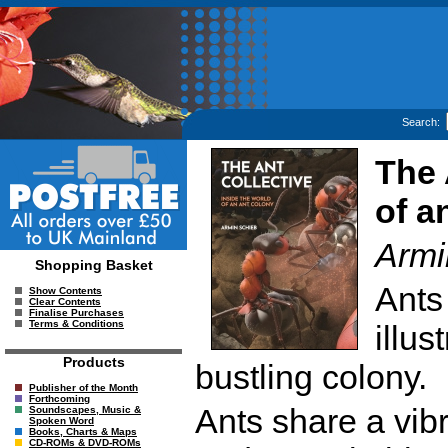
Search:
The 
of a
Armi
Shopping Basket
Ants
Show Contents
Clear Contents
Finalise Purchases
Terms & Conditions
illus
Products
bustling colony.
Publisher of the Month
Forthcoming
Ants share a vib
Soundscapes, Music &
Spoken Word
Books, Charts & Maps
CD-ROMs & DVD-ROMs