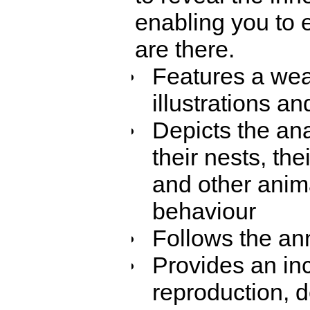
enabling you to e
are there.
Features a weal
illustrations a
Depicts the ana
their nests, th
and other anima
behaviour
Follows the ann
Provides an inc
reproduction, d