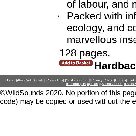
of labour, and
Packed with inf
ecology, and c
marvellous ins
128 pages.
Hardbac
[Home]
[About WildSounds]
[Contact Us]
[Customer Care]
[Privacy Policy]
[Games]
[Link
[Recording Equipment]
[Sound Guides]
[DVDs &
©WildSounds 2020. No portion of this page
code) may be copied or used without the 