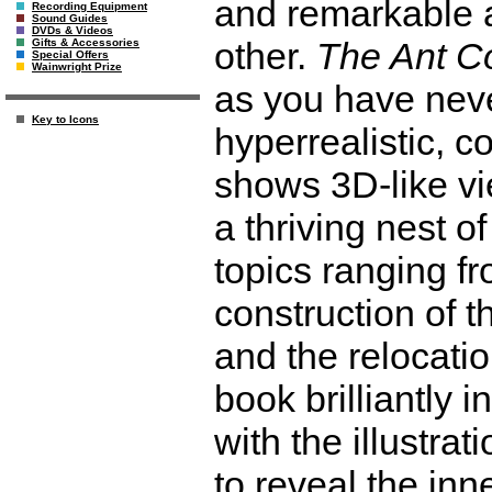
and remarkable a
Recording Equipment
Sound Guides
DVDs & Videos
other.
The Ant Co
Gifts & Accessories
Special Offers
Wainwright Prize
as you have neve
Key to Icons
hyperrealistic, 
shows 3D-like vie
a thriving nest o
topics ranging f
construction of th
and the relocatio
book brilliantly 
with the illustra
to reveal the in