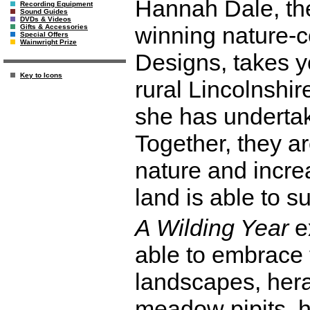
Hannah Dale, the
Recording Equipment
Sound Guides
DVDs & Videos
winning nature-c
Gifts & Accessories
Special Offers
Wainwright Prize
Designs, takes y
Key to Icons
rural Lincolnshi
she has undertak
Together, they ar
nature and incre
land is able to s
A Wilding Year
e
able to embrace 
landscapes, heral
meadow pipits, 