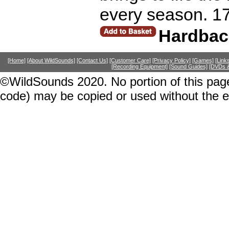
every season. 1
Hardbac
[Home]
[About WildSounds]
[Contact Us]
[Customer Care]
[Privacy Policy]
[Games]
[Link
[Recording Equipment]
[Sound Guides]
[DVDs &
©WildSounds 2020. No portion of this page
code) may be copied or used without the 