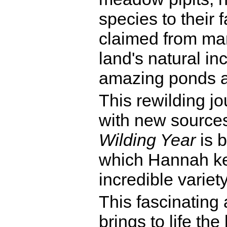
species to their 
claimed from mar
land's natural in
amazing ponds a
This rewilding j
with new sources 
Wilding Year
is b
which Hannah kee
incredible variet
This fascinating 
brings to life th