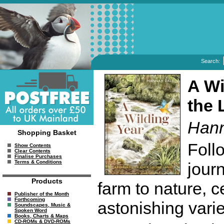
Search:
A Wi
the 
Hann
Shopping Basket
Foll
Show Contents
Clear Contents
Finalise Purchases
Terms & Conditions
jour
Products
farm to nature, c
Publisher of the Month
Forthcoming
astonishing variet
Soundscapes, Music &
Spoken Word
Books, Charts & Maps
CD-ROMs & DVD-ROMs