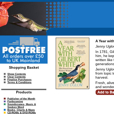
A Year wit
Jenny Ugl
In 1781, Gi
him, he kep
written lik
generations
Shopping Basket
Jenny Uglow
from topic 
Show Contents
harvest.
Clear Contents
Finalise Purchases
Fresh, alive
Terms & Conditions
and wonder
Products
Publisher of the Month
Forthcoming
Soundscapes, Music &
Spoken Word
Books, Charts & Maps
CD-ROMs & DVD-ROMs