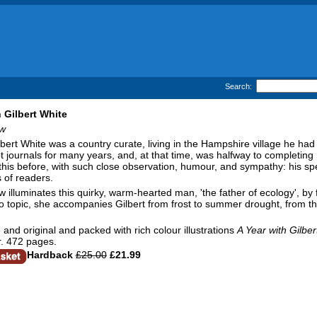
Search:
h Gilbert White
ow
lbert White was a country curate, living in the Hampshire village he had
t journals for many years, and, at that time, was halfway to completin
e this before, with such close observation, humour, and sympathy: his sp
 of readers.
 illuminates this quirky, warm-hearted man, 'the father of ecology', by fo
to topic, she accompanies Gilbert from frost to summer drought, from the
 and original and packed with rich colour illustrations
A Year with Gilber
. 472 pages.
Hardback
£25.00
£21.99