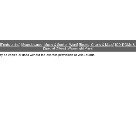
[Forthcoming]
[Soundscapes, Music & Spoken Word]
[Books, Charts & Maps]
[CD-ROMs &
[Special Offers]
[Wainwright Prize]
ay be copied or used without the express permission of WildSounds.