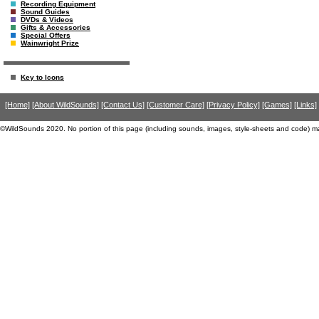
Recording Equipment
Sound Guides
DVDs & Videos
Gifts & Accessories
Special Offers
Wainwright Prize
Key to Icons
[Home]
[About WildSounds]
[Contact Us]
[Customer Care]
[Privacy Policy]
[Games]
[Links]
©WildSounds 2020. No portion of this page (including sounds, images, style-sheets and code) m