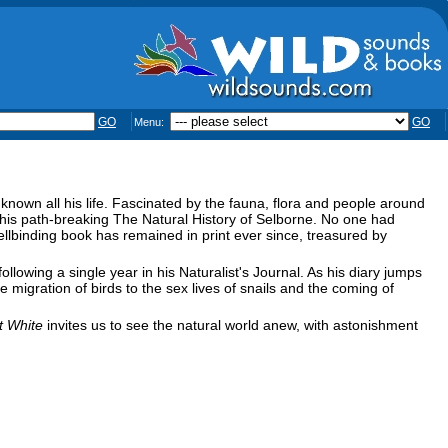
GO
GO
Menu:
 known all his life. Fascinated by the fauna, flora and people around
g his path-breaking The Natural History of Selborne. No one had
ellbinding book has remained in print ever since, treasured by
llowing a single year in his Naturalist's Journal. As his diary jumps
 migration of birds to the sex lives of snails and the coming of
t White
invites us to see the natural world anew, with astonishment