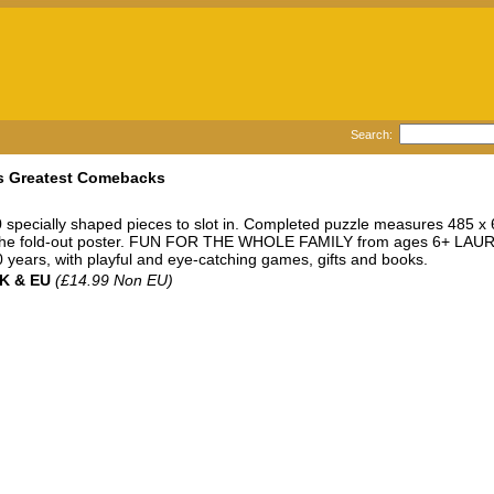
Search:
e's Greatest Comebacks
specially shaped pieces to slot in. Completed puzzle measures 48
 the fold-out poster. FUN FOR THE WHOLE FAMILY from ages 6+ LAUREN
years, with playful and eye-catching games, gifts and books.
UK & EU
(£14.99 Non EU)