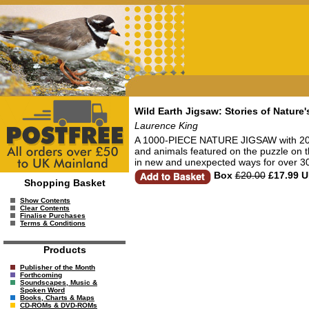
Wild Earth Jigsaw: Stories of Natur
Laurence King
A 1000-PIECE NATURE JIGSAW with 20 
and animals featured on the puzzle on
in new and unexpected ways for over 30 
Box
£20.00
£17.99 
Shopping Basket
Show Contents
Clear Contents
Finalise Purchases
Terms & Conditions
Products
Publisher of the Month
Forthcoming
Soundscapes, Music &
Spoken Word
Books, Charts & Maps
CD-ROMs & DVD-ROMs