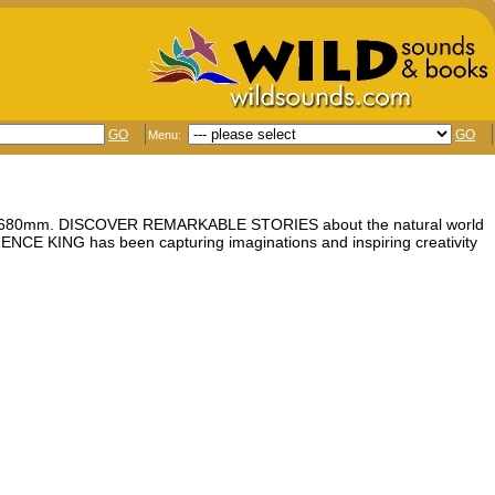
GO
GO
Menu:
5 x 680mm. DISCOVER REMARKABLE STORIES about the natural world
CE KING has been capturing imaginations and inspiring creativity