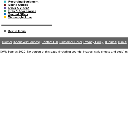
Recording Equipment
Sound Guides
DVDs & Videos
Gifts & Accessories
Special Offers
Wainwright Prize
Key to Icons
[Home]
[About WildSounds]
[Contact Us]
[Customer Care]
[Privacy Policy]
[Games]
[Links]
©WildSounds 2020. No portion of this page (including sounds, images, style-sheets and code) m