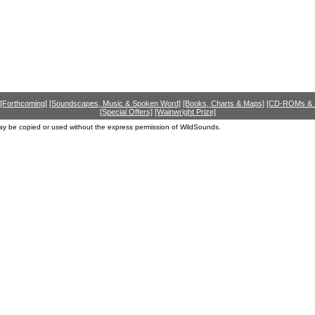
[Forthcoming]
[Soundscapes, Music & Spoken Word]
[Books, Charts & Maps]
[CD-ROMs &
[Special Offers]
[Wainwright Prize]
ay be copied or used without the express permission of WildSounds.