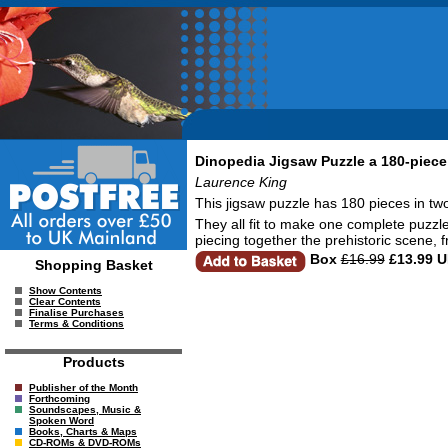
Dinopedia Jigsaw Puzzle a 180-piece 
Laurence King
This jigsaw puzzle has 180 pieces in two d
They all fit to make one complete puzzle
piecing together the prehistoric scene,
Box
£16.99
£13.99 
Shopping Basket
Show Contents
Clear Contents
Finalise Purchases
Terms & Conditions
Products
Publisher of the Month
Forthcoming
Soundscapes, Music &
Spoken Word
Books, Charts & Maps
CD-ROMs & DVD-ROMs