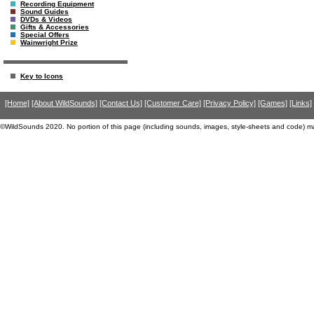
Recording Equipment
Sound Guides
DVDs & Videos
Gifts & Accessories
Special Offers
Wainwright Prize
Key to Icons
[Home]
[About WildSounds]
[Contact Us]
[Customer Care]
[Privacy Policy]
[Games]
[Links]
©WildSounds 2020. No portion of this page (including sounds, images, style-sheets and code) m