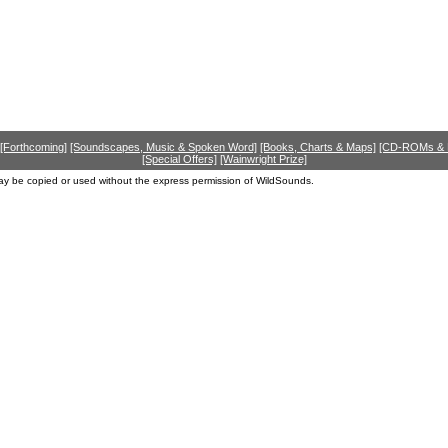
[Forthcoming]
[Soundscapes, Music & Spoken Word]
[Books, Charts & Maps]
[CD-ROMs &
[Special Offers]
[Wainwright Prize]
ay be copied or used without the express permission of WildSounds.