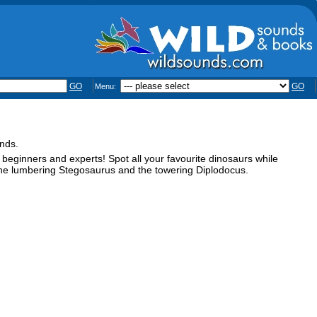
GO
GO
Menu:
ands.
 beginners and experts! Spot all your favourite dinosaurs while
 the lumbering Stegosaurus and the towering Diplodocus.