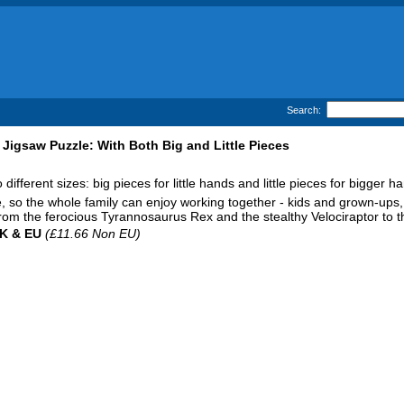
Search:
Jigsaw Puzzle: With Both Big and Little Pieces
ifferent sizes: big pieces for little hands and little pieces for bigger h
, so the whole family can enjoy working together - kids and grown-ups,
 from the ferocious Tyrannosaurus Rex and the stealthy Velociraptor to
UK & EU
(£11.66 Non EU)