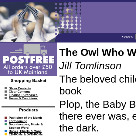
Search:
The Owl Who Wa
Jill Tomlinson
The beloved child
Shopping Basket
book
Show Contents
Clear Contents
Finalise Purchases
Terms & Conditions
Plop, the Baby B
Products
there ever was, e
Publisher of the Month
Forthcoming
the dark.
Soundscapes, Music &
Spoken Word
Books, Charts & Maps
CD-ROMs & DVD-ROMs