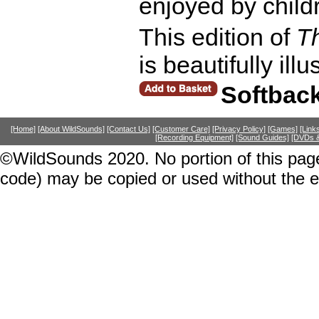
enjoyed by child
This edition of
T
is beautifully il
Softbac
[Home]
[About WildSounds]
[Contact Us]
[Customer Care]
[Privacy Policy]
[Games]
[Link
[Recording Equipment]
[Sound Guides]
[DVDs &
©WildSounds 2020. No portion of this page
code) may be copied or used without the 