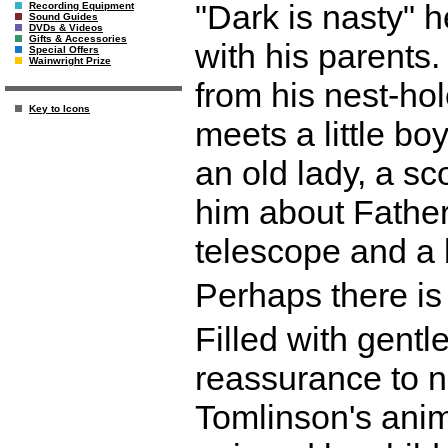
"Dark is nasty" 
Recording Equipment
Sound Guides
DVDs & Videos
Gifts & Accessories
with his parent
Special Offers
Wainwright Prize
from his nest-ho
Key to Icons
meets a little boy
an old lady, a sc
him about Father
telescope and a 
Perhaps there is 
Filled with gent
reassurance to ni
Tomlinson's anim