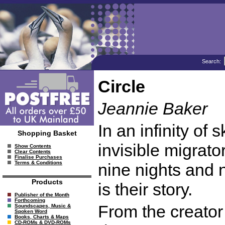
Search:
Circle
Jeannie Baker
In an infinity of 
Shopping Basket
invisible migrato
Show Contents
Clear Contents
Finalise Purchases
Terms & Conditions
nine nights and n
Products
is their story.
Publisher of the Month
Forthcoming
From the creator 
Soundscapes, Music &
Spoken Word
Books, Charts & Maps
CD-ROMs & DVD-ROMs