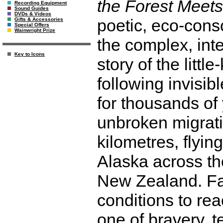
the Forest Meets
Recording Equipment
Sound Guides
DVDs & Videos
poetic, eco-cons
Gifts & Accessories
Special Offers
Wainwright Prize
the complex, int
Key to Icons
story of the litt
following invisi
for thousands of
unbroken migratio
kilometres, flyin
Alaska across th
New Zealand. Fa
conditions to reac
one of bravery, t