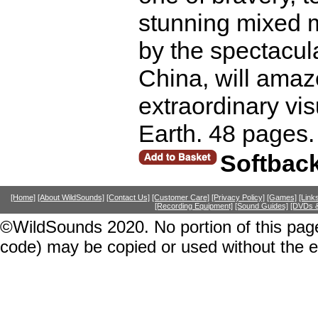
stunning mixed m
by the spectacul
China, will amaz
extraordinary vis
Earth. 48 pages.
Softbac
[Home]
[About WildSounds]
[Contact Us]
[Customer Care]
[Privacy Policy]
[Games]
[Link
[Recording Equipment]
[Sound Guides]
[DVDs &
©WildSounds 2020. No portion of this page
code) may be copied or used without the 