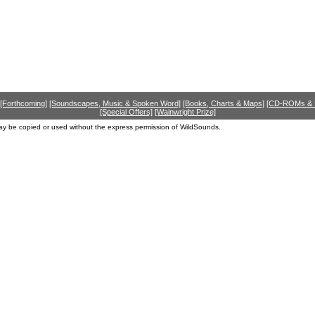
[Forthcoming]
[Soundscapes, Music & Spoken Word]
[Books, Charts & Maps]
[CD-ROMs &
[Special Offers]
[Wainwright Prize]
ay be copied or used without the express permission of WildSounds.