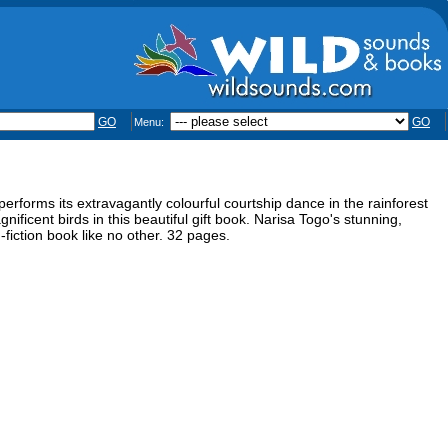
GO
GO
Menu:
performs its extravagantly colourful courtship dance in the rainforest
ificent birds in this beautiful gift book. Narisa Togo's stunning,
fiction book like no other. 32 pages.