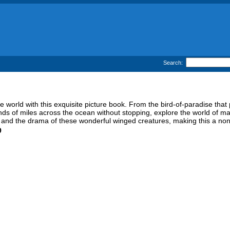
Search:
 world with this exquisite picture book. From the bird-of-paradise that 
ands of miles across the ocean without stopping, explore the world of magn
ty and the drama of these wonderful winged creatures, making this a non-
9