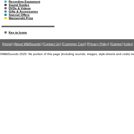
Recording Equipment
Sound Guides
DVDs & Videos
Gifts & Accessories
Special Offers
Wainwright Prize
Key to Icons
[Home]
[About WildSounds]
[Contact Us]
[Customer Care]
[Privacy Policy]
[Games]
[Links]
©WildSounds 2020. No portion of this page (including sounds, images, style-sheets and code) m