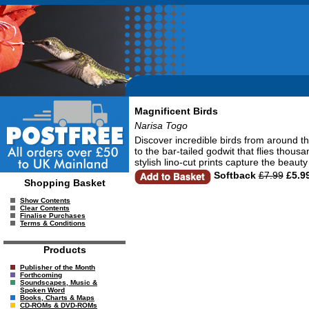
Magnificent Birds
Narisa Togo
Discover incredible birds from around the
to the bar-tailed godwit that flies thous
stylish lino-cut prints capture the beau
Softback
£7.99
£5.9
Shopping Basket
Show Contents
Clear Contents
Finalise Purchases
Terms & Conditions
Products
Publisher of the Month
Forthcoming
Soundscapes, Music &
Spoken Word
Books, Charts & Maps
CD-ROMs & DVD-ROMs