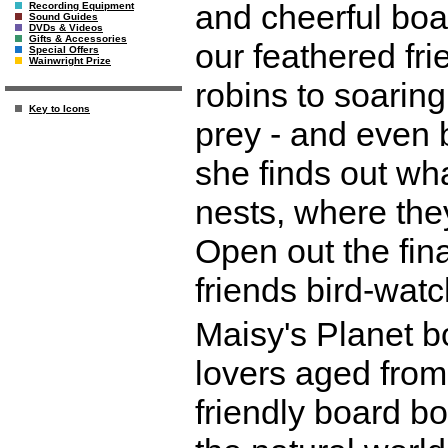
and cheerful boar
Recording Equipment
Sound Guides
DVDs & Videos
Gifts & Accessories
our feathered fri
Special Offers
Wainwright Prize
robins to soarin
Key to Icons
prey - and even b
she finds out wha
nests, where the
Open out the fin
friends bird-watc
Maisy's Planet bo
lovers aged from
friendly board bo