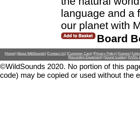
the natural world
language and a f
our planet with 
Board B
[Home]
[About WildSounds]
[Contact Us]
[Customer Care]
[Privacy Policy]
[Games]
[Link
[Recording Equipment]
[Sound Guides]
[DVDs &
©WildSounds 2020. No portion of this page
code) may be copied or used without the 