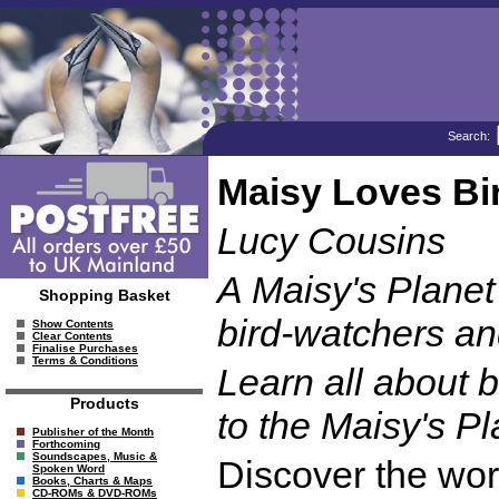
Search:
Maisy Loves Bi
Lucy Cousins
A Maisy's Planet
Shopping Basket
bird-watchers an
Show Contents
Clear Contents
Finalise Purchases
Terms & Conditions
Learn all about be
Products
to the Maisy's Pl
Publisher of the Month
Forthcoming
Soundscapes, Music &
Discover the worl
Spoken Word
Books, Charts & Maps
CD-ROMs & DVD-ROMs