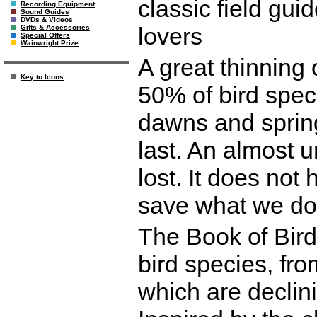
classic field gui
Recording Equipment
Sound Guides
DVDs & Videos
lovers
Gifts & Accessories
Special Offers
Wainwright Prize
A great thinning 
Key to Icons
50% of bird spec
dawns and spring
last. An almost
lost. It does not 
save what we do 
The Book of Bird
bird species, fr
which are declin