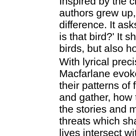
Inspired by the c
authors grew up, 
difference. It ask
is that bird?' It 
birds, but also h
With lyrical prec
Macfarlane evoke
their patterns of
and gather, how 
the stories and 
threats which sh
lives intersect 