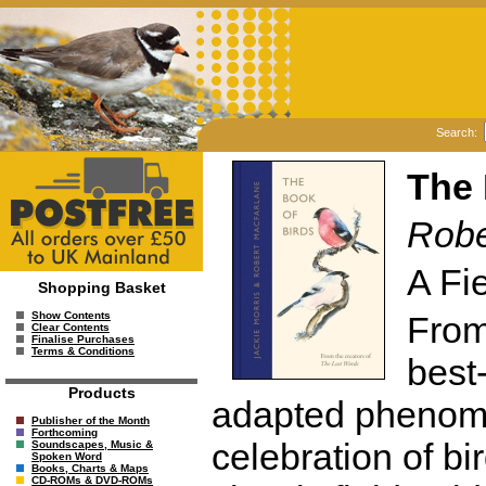
Search:
The 
Robe
A Fi
Shopping Basket
From 
Show Contents
Clear Contents
Finalise Purchases
Terms & Conditions
best-
Products
adapted phenome
Publisher of the Month
Forthcoming
celebration of bir
Soundscapes, Music &
Spoken Word
Books, Charts & Maps
CD-ROMs & DVD-ROMs