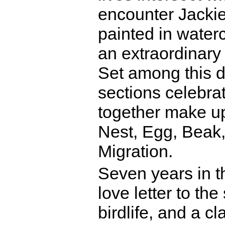
encounter Jackie 
painted in water
an extraordinary 
Set among this d
sections celebra
together make up 
Nest, Egg, Beak,
Migration.
Seven years in t
love letter to th
birdlife, and a cl