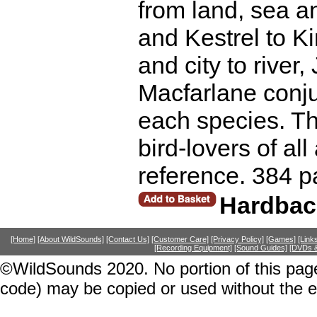
from land, sea a
and Kestrel to K
and city to river
Macfarlane conjur
each species. Th
bird-lovers of al
reference. 384 p
Hardbac
[Home]
[About WildSounds]
[Contact Us]
[Customer Care]
[Privacy Policy]
[Games]
[Link
[Recording Equipment]
[Sound Guides]
[DVDs &
©WildSounds 2020. No portion of this page
code) may be copied or used without the 