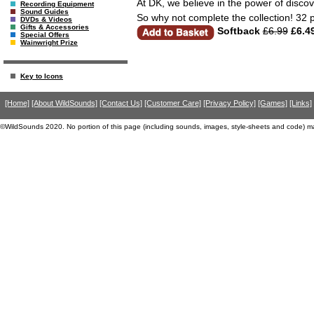
At DK, we believe in the power of discov
Recording Equipment
Sound Guides
So why not complete the collection! 32 
DVDs & Videos
Gifts & Accessories
Softback
£6.99
£6.4
Special Offers
Wainwright Prize
Key to Icons
[Home]
[About WildSounds]
[Contact Us]
[Customer Care]
[Privacy Policy]
[Games]
[Links]
©WildSounds 2020. No portion of this page (including sounds, images, style-sheets and code) m