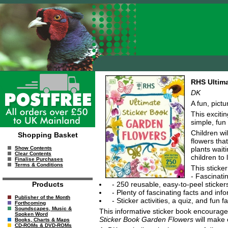
RHS Ultima
DK
A fun, pict
This exciti
simple, fun 
Children wi
Shopping Basket
flowers that
plants wait
Show Contents
Clear Contents
children to 
Finalise Purchases
Terms & Conditions
This sticker
- Fascinati
- 250 reusable, easy-to-peel stickers
Products
- Plenty of fascinating facts and in
Publisher of the Month
- Sticker activities, a quiz, and fun
Forthcoming
Soundscapes, Music &
This informative sticker book encourages 
Spoken Word
Sticker Book Garden Flowers
will make 
Books, Charts & Maps
CD-ROMs & DVD-ROMs