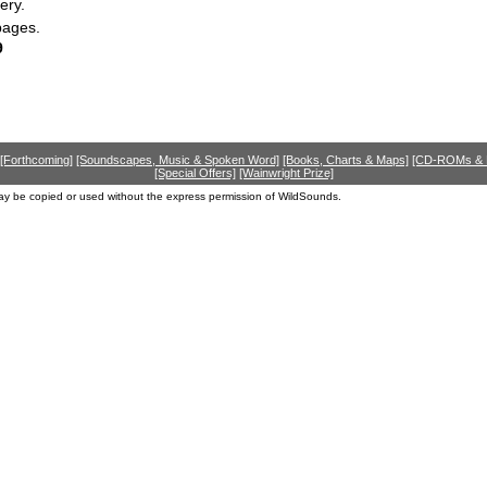
ery.
pages.
9
[Forthcoming]
[Soundscapes, Music & Spoken Word]
[Books, Charts & Maps]
[CD-ROMs &
[Special Offers]
[Wainwright Prize]
ay be copied or used without the express permission of WildSounds.