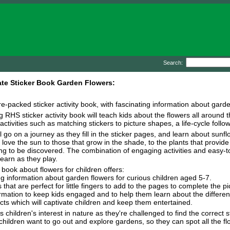
Search:
te Sticker Book Garden Flowers:
ure-packed sticker activity book, with fascinating information about gar
ng RHS sticker activity book will teach kids about the flowers all arou
activities such as matching stickers to picture shapes, a life-cycle foll
ll go on a journey as they fill in the sticker pages, and learn about sunf
 love the sun to those that grow in the shade, to the plants that provide
ing to be discovered. The combination of engaging activities and easy-t
learn as they play.
 book about flowers for children offers:
ng information about garden flowers for curious children aged 5-7.
 that are perfect for little fingers to add to the pages to complete the pi
formation to keep kids engaged and to help them learn about the different
 facts which will captivate children and keep them entertained.
children's interest in nature as they're challenged to find the correct st
children want to go out and explore gardens, so they can spot all the fl