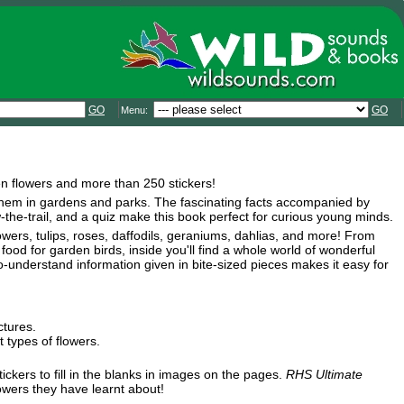
GO
GO
Menu:
den flowers and more than 250 stickers!
nd them in gardens and parks. The fascinating facts accompanied by
ow-the-trail, and a quiz make this book perfect for curious young minds.
lowers, tulips, roses, daffodils, geraniums, dahlias, and more! From
 food for garden birds, inside you'll find a whole world of wonderful
o-understand information given in bite-sized pieces makes it easy for
ctures.
 types of flowers.
ickers to fill in the blanks in images on the pages.
RHS Ultimate
owers they have learnt about!