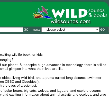
GO
GO
Menu:
iting wildlife book for kids
changing?
 our planet. But despite huge advances in technology, there is still so
ll glimpse into what their lives are like.
he oldest living wild bird, and a puma turned long distance swimmer!
 from CBBC and Cbeebies!).
 the eyes of a scientist.
nts of polar bears, big cats, wolves, and jaguars, and explore oceans
 and exciting information about animal activity and ecology, and give