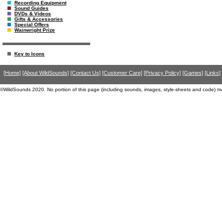
Recording Equipment
Sound Guides
DVDs & Videos
Gifts & Accessories
Special Offers
Wainwright Prize
Key to Icons
[Home]
[About WildSounds]
[Contact Us]
[Customer Care]
[Privacy Policy]
[Games]
[Links]
©WildSounds 2020. No portion of this page (including sounds, images, style-sheets and code) m