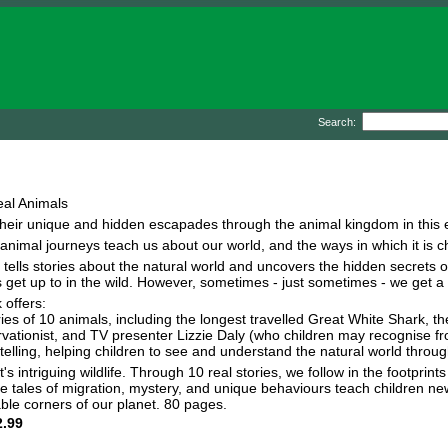
Search:
eal Animals
heir unique and hidden escapades through the animal kingdom in this exc
 animal journeys teach us about our world, and the ways in which it is 
 tells stories about the natural world and uncovers the hidden secrets of
t up to in the wild. However, sometimes - just sometimes - we get a sma
 offers:
ies of 10 animals, including the longest travelled Great White Shark, t
servationist, and TV presenter Lizzie Daly (who children may recognise
telling, helping children to see and understand the natural world through
et's intriguing wildlife. Through 10 real stories, we follow in the footpri
e tales of migration, mystery, and unique behaviours teach children new
ble corners of our planet. 80 pages.
.99