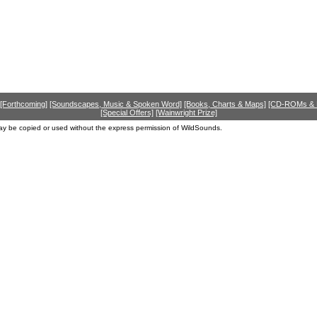
[Forthcoming]
[Soundscapes, Music & Spoken Word]
[Books, Charts & Maps]
[CD-ROMs &
[Special Offers]
[Wainwright Prize]
ay be copied or used without the express permission of WildSounds.