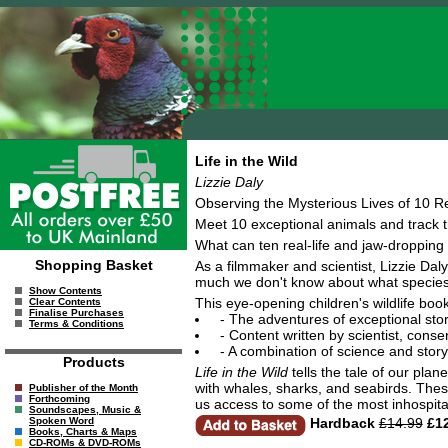
Life in the Wild
Lizzie Daly
Observing the Mysterious Lives of 10 R
Meet 10 exceptional animals and track t
What can ten real-life and jaw-dropping
Shopping Basket
As a filmmaker and scientist, Lizzie Daly
much we don't know about what species ge
Show Contents
This eye-opening children's wildlife book
Clear Contents
Finalise Purchases
- The adventures of exceptional stor
Terms & Conditions
- Content written by scientist, con
- A combination of science and story
Products
Life in the Wild
tells the tale of our plan
with whales, sharks, and seabirds. Thes
Publisher of the Month
Forthcoming
us access to some of the most inhospita
Soundscapes, Music &
Hardback
£14.99
£12
Spoken Word
Books, Charts & Maps
CD-ROMs & DVD-ROMs