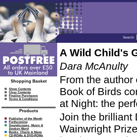
Search:
A Wild Child's 
Dara McAnulty
From the author 
Shopping Basket
Book of Birds c
Show Contents
Clear Contents
Finalise Purchases
Terms & Conditions
at Night: the perf
Products
Join the brillian
Publisher of the Month
Forthcoming
Wainwright Prize 
Soundscapes, Music &
Spoken Word
Books, Charts & Maps
CD-ROMs & DVD-ROMs