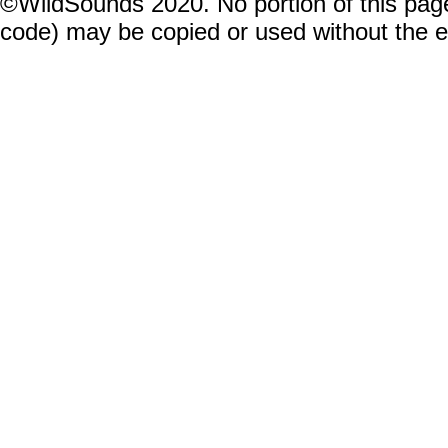
©WildSounds 2020. No portion of this page
code) may be copied or used without the 