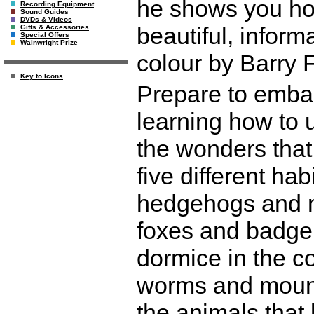
he shows you how
Recording Equipment
Sound Guides
DVDs & Videos
beautiful, informat
Gifts & Accessories
Special Offers
Wainwright Prize
colour by Barry F
Key to Icons
Prepare to embar
learning how to 
the wonders that
five different hab
hedgehogs and mo
foxes and badge
dormice in the c
worms and mount
the animals that 