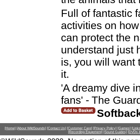
Full of fantastic
activities on ho
can protect the 
understand just 
is, you will want
it.
'A dreamy dive int
fans' - The Guar
Softbac
[Home]
[About WildSounds]
[Contact Us]
[Customer Care]
[Privacy Policy]
[Games]
[Link
[Recording Equipment]
[Sound Guides]
[DVDs &