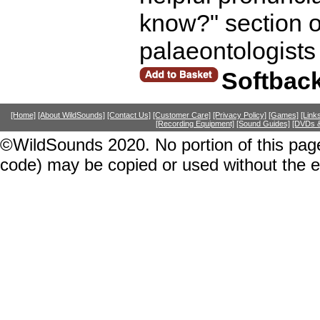
know?" section o
palaeontologists 
Softbac
[Home]
[About WildSounds]
[Contact Us]
[Customer Care]
[Privacy Policy]
[Games]
[Link
[Recording Equipment]
[Sound Guides]
[DVDs &
©WildSounds 2020. No portion of this page
code) may be copied or used without the 