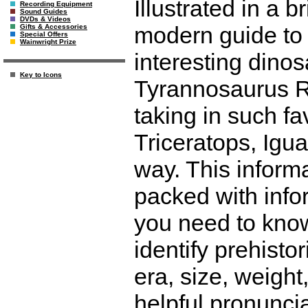
Illustrated in a b
Recording Equipment
Sound Guides
DVDs & Videos
modern guide to
Gifts & Accessories
Special Offers
Wainwright Prize
interesting dinos
Key to Icons
Tyrannosaurus Re
taking in such f
Triceratops, Igu
way. This informa
packed with infor
you need to know
identify prehistor
era, size, weight,
helpful pronunci