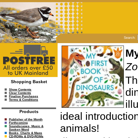
Search:
My
Zo
Th
Shopping Basket
di
Show Contents
Clear Contents
Finalise Purchases
Terms & Conditions
il
Products
ideal introduction
Publisher of the Month
Forthcoming
animals!
Soundscapes, Music &
Spoken Word
Books, Charts & Maps
CD-ROMs & DVD-ROMs